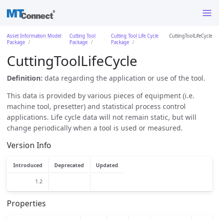
Asset Information Model
Cutting Tool
Cutting Tool Life Cycle
CuttingToolLifeCycle
Package
Package
Package
CuttingToolLifeCycle
Definition:
data regarding the application or use of the tool.
This data is provided by various pieces of equipment (i.e.
machine tool, presetter) and statistical process control
applications. Life cycle data will not remain static, but will
change periodically when a tool is used or measured.
Version Info
Introduced
Deprecated
Updated
1.2
Properties