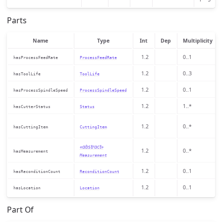
Parts
Name
Type
Int
Dep
Multiplicity
1.2
0..1
hasProcessFeedRate
ProcessFeedRate
1.2
0..3
hasToolLife
ToolLife
1.2
0..1
hasProcessSpindleSpeed
ProcessSpindleSpeed
1.2
1..*
hasCutterStatus
Status
1.2
0..*
hasCuttingItem
CuttingItem
«abstract»
1.2
0..*
hasMeasurement
Measurement
1.2
0..1
hasReconditionCount
ReconditionCount
1.2
0..1
hasLocation
Location
Part Of