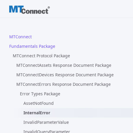
MTConnect
Fundamentals Package
MTConnect Protocol Package
MTConnectAssets Response Document Package
MTConnectDevices Response Document Package
MTConnectErrors Response Document Package
Error Types Package
AssetNotFound
InternalError
InvalidParameterValue
InvalidQueryParameter