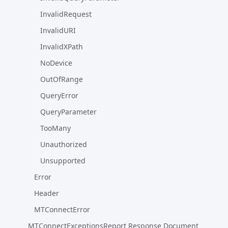
InvalidRequest
InvalidURI
InvalidXPath
NoDevice
OutOfRange
QueryError
QueryParameter
TooMany
Unauthorized
Unsupported
Error
Header
MTConnectError
MTConnectExceptionsReport Response Document