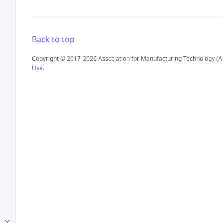
Back to top
Copyright © 2017-2026 Association for Manufacturing Technology (A
Use
.