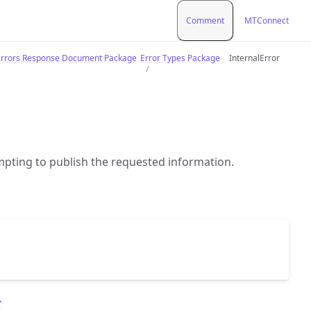
Comment
MTConnect
rrors Response Document Package
Error Types Package
InternalError
pting to publish the requested information.
r