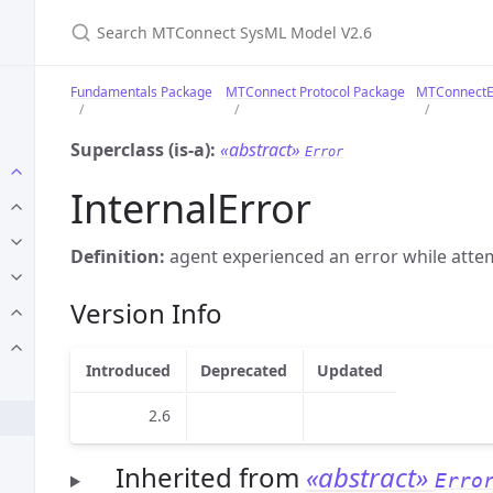
Search MTConnect SysML Model V2.6
Fundamentals Package
MTConnect Protocol Package
MTConnectE
Superclass (is-a):
«abstract»
Error
InternalError
Definition:
agent experienced an error while attem
Version Info
Introduced
Deprecated
Updated
2.6
Inherited from
«abstract»
Erro