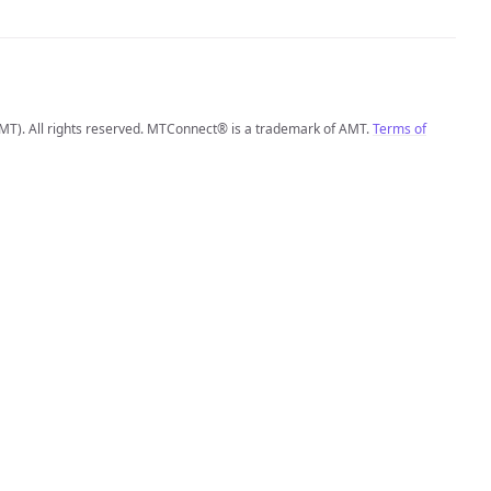
MT). All rights reserved. MTConnect® is a trademark of AMT.
Terms of