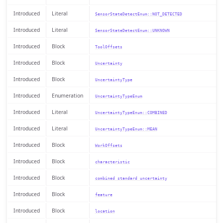
Introduced
Literal
SensorStateDetectEnum::NOT_DETECTED
Introduced
Literal
SensorStateDetectEnum::UNKNOWN
Introduced
Block
ToolOffsets
Introduced
Block
Uncertainty
Introduced
Block
UncertaintyType
Introduced
Enumeration
UncertaintyTypeEnum
Introduced
Literal
UncertaintyTypeEnum::COMBINED
Introduced
Literal
UncertaintyTypeEnum::MEAN
Introduced
Block
WorkOffsets
Introduced
Block
characteristic
Introduced
Block
combined standard uncertainty
Introduced
Block
feature
Introduced
Block
location