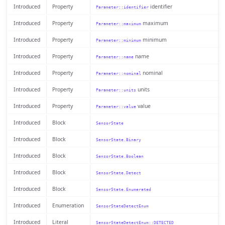
Introduced
Property
identifier
Parameter::identifier
Introduced
Property
maximum
Parameter::maximum
Introduced
Property
minimum
Parameter::minimum
Introduced
Property
name
Parameter::name
Introduced
Property
nominal
Parameter::nominal
Introduced
Property
units
Parameter::units
Introduced
Property
value
Parameter::value
Introduced
Block
SensorState
Introduced
Block
SensorState.Binary
Introduced
Block
SensorState.Boolean
Introduced
Block
SensorState.Detect
Introduced
Block
SensorState.Enumerated
Introduced
Enumeration
SensorStateDetectEnum
Introduced
Literal
SensorStateDetectEnum::DETECTED