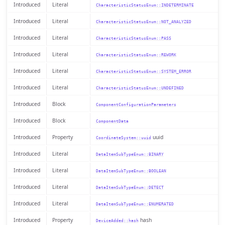
Introduced
Literal
CharacteristicStatusEnum::INDETERMINATE
Introduced
Literal
CharacteristicStatusEnum::NOT_ANALYZED
Introduced
Literal
CharacteristicStatusEnum::PASS
Introduced
Literal
CharacteristicStatusEnum::REWORK
Introduced
Literal
CharacteristicStatusEnum::SYSTEM_ERROR
Introduced
Literal
CharacteristicStatusEnum::UNDEFINED
Introduced
Block
ComponentConfigurationParameters
Introduced
Block
ComponentData
Introduced
Property
uuid
CoordinateSystem::uuid
Introduced
Literal
DataItemSubTypeEnum::BINARY
Introduced
Literal
DataItemSubTypeEnum::BOOLEAN
Introduced
Literal
DataItemSubTypeEnum::DETECT
Introduced
Literal
DataItemSubTypeEnum::ENUMERATED
Introduced
Property
hash
DeviceAdded::hash