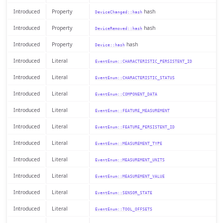
Introduced
Property
hash
DeviceChanged::hash
Introduced
Property
hash
DeviceRemoved::hash
Introduced
Property
hash
Device::hash
Introduced
Literal
EventEnum::CHARACTERISTIC_PERSISTENT_ID
Introduced
Literal
EventEnum::CHARACTERISTIC_STATUS
Introduced
Literal
EventEnum::COMPONENT_DATA
Introduced
Literal
EventEnum::FEATURE_MEASUREMENT
Introduced
Literal
EventEnum::FEATURE_PERSISTENT_ID
Introduced
Literal
EventEnum::MEASUREMENT_TYPE
Introduced
Literal
EventEnum::MEASUREMENT_UNITS
Introduced
Literal
EventEnum::MEASUREMENT_VALUE
Introduced
Literal
EventEnum::SENSOR_STATE
Introduced
Literal
EventEnum::TOOL_OFFSETS