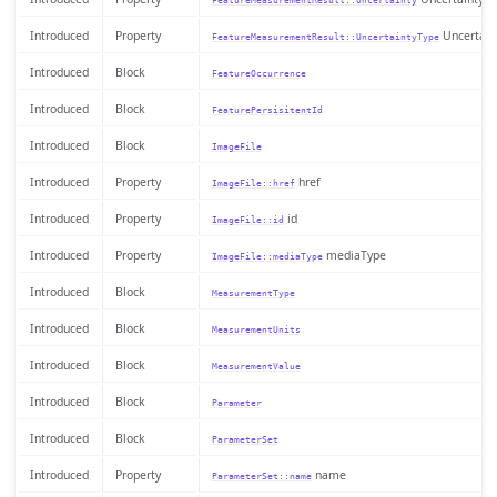
FeatureMeasurementResult::Uncertainty
Introduced
Property
Uncertain
FeatureMeasurementResult::UncertaintyType
Introduced
Block
FeatureOccurrence
Introduced
Block
FeaturePersisitentId
Introduced
Block
ImageFile
Introduced
Property
href
ImageFile::href
Introduced
Property
id
ImageFile::id
Introduced
Property
mediaType
ImageFile::mediaType
Introduced
Block
MeasurementType
Introduced
Block
MeasurementUnits
Introduced
Block
MeasurementValue
Introduced
Block
Parameter
Introduced
Block
ParameterSet
Introduced
Property
name
ParameterSet::name