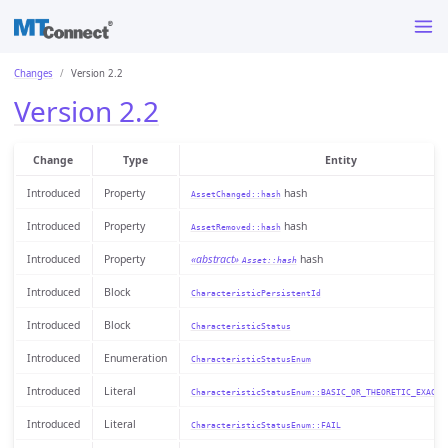
Changes
Version 2.2
Version 2.2
Change
Type
Entity
Introduced
Property
hash
AssetChanged::hash
Introduced
Property
hash
AssetRemoved::hash
Introduced
Property
«abstract»
hash
Asset::hash
Introduced
Block
CharacteristicPersistentId
Introduced
Block
CharacteristicStatus
Introduced
Enumeration
CharacteristicStatusEnum
Introduced
Literal
CharacteristicStatusEnum::BASIC_OR_THEORETIC_EXACT_
Introduced
Literal
CharacteristicStatusEnum::FAIL