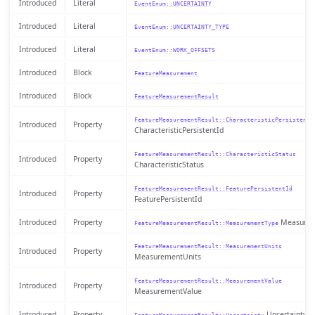
Introduced
Literal
EventEnum::UNCERTAINTY
Introduced
Literal
EventEnum::UNCERTAINTY_TYPE
Introduced
Literal
EventEnum::WORK_OFFSETS
Introduced
Block
FeatureMeasurement
Introduced
Block
FeatureMeasurementResult
FeatureMeasurementResult::CharacteristicPersistentI
Introduced
Property
CharacteristicPersistentId
FeatureMeasurementResult::CharacteristicStatus
Introduced
Property
CharacteristicStatus
FeatureMeasurementResult::FeaturePersistentId
Introduced
Property
FeaturePersistentId
Introduced
Property
Measurem
FeatureMeasurementResult::MeasurementType
FeatureMeasurementResult::MeasurementUnits
Introduced
Property
MeasurementUnits
FeatureMeasurementResult::MeasurementValue
Introduced
Property
MeasurementValue
Introduced
Property
Uncertainty