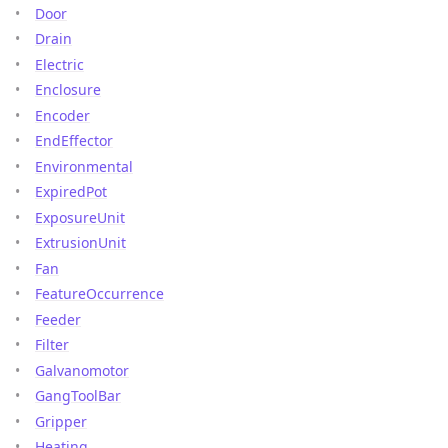
Door
Drain
Electric
Enclosure
Encoder
EndEffector
Environmental
ExpiredPot
ExposureUnit
ExtrusionUnit
Fan
FeatureOccurrence
Feeder
Filter
Galvanomotor
GangToolBar
Gripper
Heating