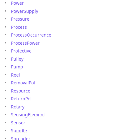
Power
PowerSupply
Pressure
Process
ProcessOccurrence
ProcessPower
Protective
Pulley
Pump
Reel
RemovalPot
Resource
ReturnPot
Rotary
SensingElement
Sensor
Spindle
Spreader