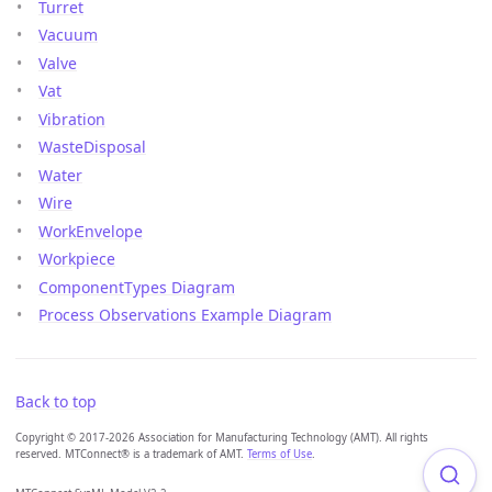
Turret
Vacuum
Valve
Vat
Vibration
WasteDisposal
Water
Wire
WorkEnvelope
Workpiece
ComponentTypes Diagram
Process Observations Example Diagram
Back to top
Copyright © 2017-2026 Association for Manufacturing Technology (AMT). All rights
reserved. MTConnect® is a trademark of AMT.
Terms of Use
.