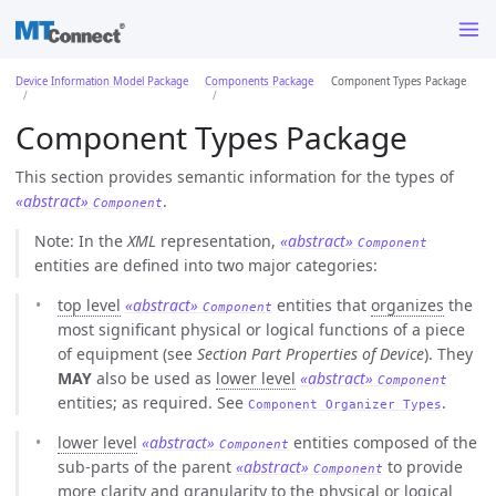
Device Information Model Package
Components Package
Component Types Package
Component Types Package
This section provides semantic information for the types of
«abstract»
.
Component
Note: In the
XML
representation,
«abstract»
Component
entities are defined into two major categories:
top level
«abstract»
entities that
organizes
the
Component
most significant physical or logical functions of a piece
of equipment (see
Section Part Properties of Device
). They
MAY
also be used as
lower level
«abstract»
Component
entities; as required. See
.
Component Organizer Types
lower level
«abstract»
entities composed of the
Component
sub-parts of the parent
«abstract»
to provide
Component
more clarity and granularity to the physical or logical