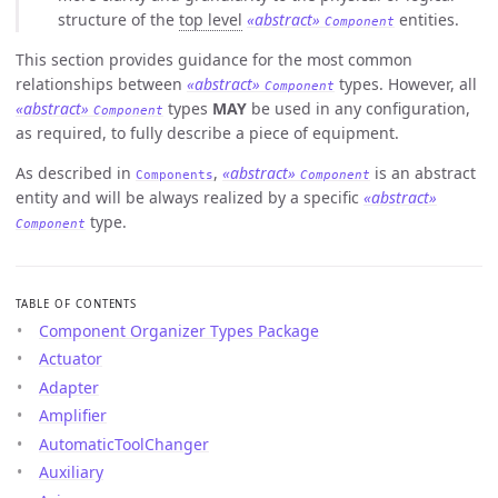
structure of the
top level
«abstract»
entities.
Component
This section provides guidance for the most common
relationships between
«abstract»
types. However, all
Component
«abstract»
types
MAY
be used in any configuration,
Component
as required, to fully describe a piece of equipment.
As described in
,
«abstract»
is an abstract
Components
Component
entity and will be always realized by a specific
«abstract»
type.
Component
TABLE OF CONTENTS
Component Organizer Types Package
Actuator
Adapter
Amplifier
AutomaticToolChanger
Auxiliary