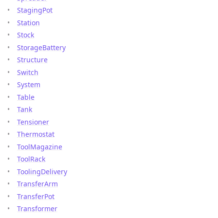
StagingPot
Station
Stock
StorageBattery
Structure
Switch
System
Table
Tank
Tensioner
Thermostat
ToolMagazine
ToolRack
ToolingDelivery
TransferArm
TransferPot
Transformer