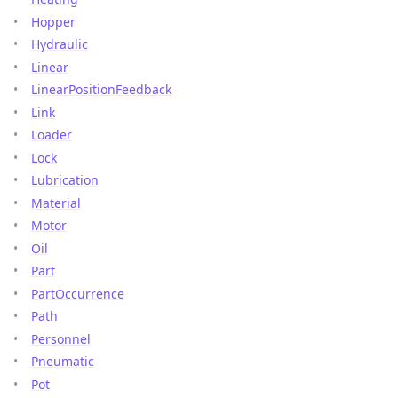
Hopper
Hydraulic
Linear
LinearPositionFeedback
Link
Loader
Lock
Lubrication
Material
Motor
Oil
Part
PartOccurrence
Path
Personnel
Pneumatic
Pot