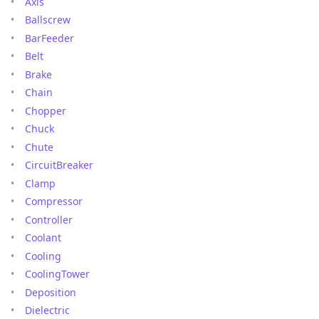
Axis
Ballscrew
BarFeeder
Belt
Brake
Chain
Chopper
Chuck
Chute
CircuitBreaker
Clamp
Compressor
Controller
Coolant
Cooling
CoolingTower
Deposition
Dielectric