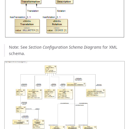
Note: See
Section Configuration Schema Diagrams
for XML
schema.