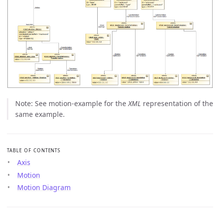
Note: See motion-example for the
XML
representation of the
same example.
TABLE OF CONTENTS
Axis
Motion
Motion Diagram