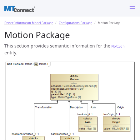
Device Information Model Package
Configurations Package
Motion Package
Motion Package
This section provides semantic information for the
Motion
entity.