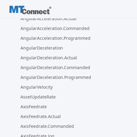
AngularAcceleration
AngularAcceleration.Actual
AngularAcceleration.Commanded
AngularAcceleration.Programmed
AngularDeceleration
AngularDeceleration.Actual
AngularDeceleration.Commanded
AngularDeceleration.Programmed
AngularVelocity
AssetUpdateRate
AxisFeedrate
AxisFeedrate.Actual
AxisFeedrate.Commanded
AxisFeedrate.Jog