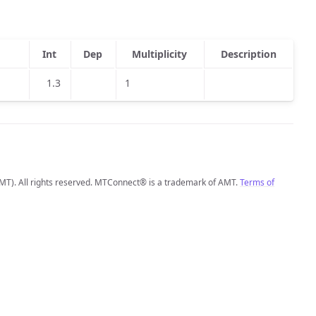
Int
Dep
Multiplicity
Description
1.3
1
MT). All rights reserved. MTConnect® is a trademark of AMT.
Terms of