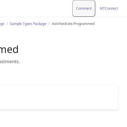
Comment
MTConnect
age
Sample Types Package
AxisFeedrate.Programmed
mmed
justments.