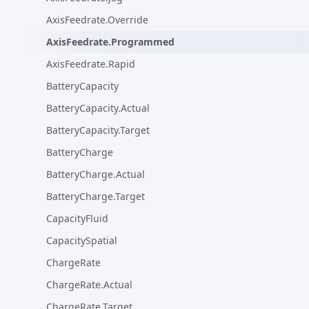
AxisFeedrate.Override
AxisFeedrate.Programmed
AxisFeedrate.Rapid
BatteryCapacity
BatteryCapacity.Actual
BatteryCapacity.Target
BatteryCharge
BatteryCharge.Actual
BatteryCharge.Target
CapacityFluid
CapacitySpatial
ChargeRate
ChargeRate.Actual
ChargeRate.Target