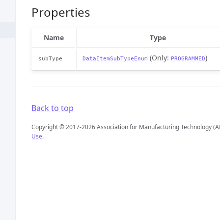
Properties
Name
Type
(Only:
)
subType
DataItemSubTypeEnum
PROGRAMMED
Back to top
Copyright © 2017-2026 Association for Manufacturing Technology (A
Use
.