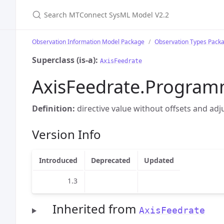
Search MTConnect SysML Model V2.2
Observation Information Model Package
Observation Types Pack
Superclass (is-a):
AxisFeedrate
AxisFeedrate.Progra
Definition:
directive value without offsets and ad
Version Info
Introduced
Deprecated
Updated
1.3
Inherited from
AxisFeedrate