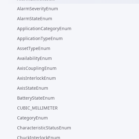
AlarmSeverityEnum
AlarmStateEnum
ApplicationCategoryEnum
ApplicationTypeEnum
AssetTypeEnum
AvailabilityEnum
AxisCouplingEnum
AxisInterlockEnum
AxisStateEnum
BatteryStateEnum
CUBIC_MILLIMETER
CategoryEnum
CharacteristicStatusEnum
ChuckInterlockEnum