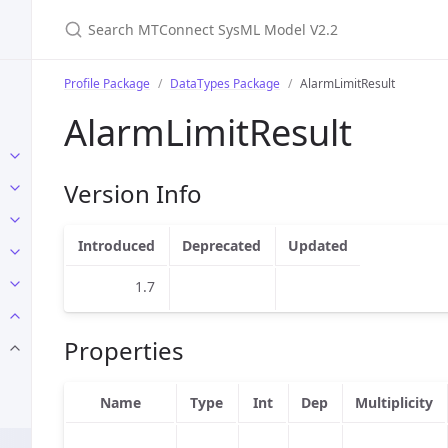
Search MTConnect SysML Model V2.2
Profile Package
DataTypes Package
AlarmLimitResult
AlarmLimitResult
Version Info
Introduced
Deprecated
Updated
1.7
Properties
Name
Type
Int
Dep
Multiplicity