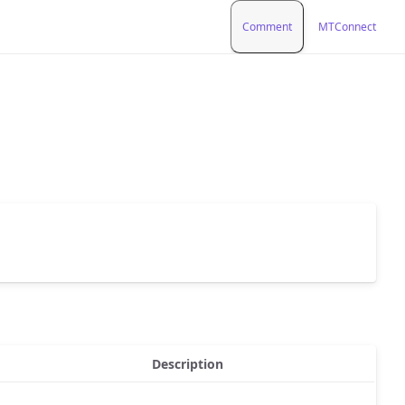
Comment
MTConnect
Description