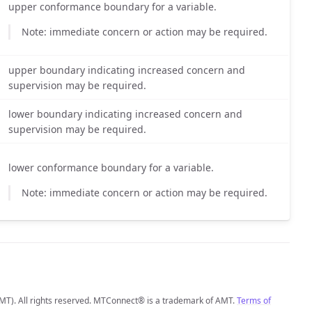
upper conformance boundary for a variable.
Note: immediate concern or action may be required.
upper boundary indicating increased concern and
supervision may be required.
lower boundary indicating increased concern and
supervision may be required.
lower conformance boundary for a variable.
Note: immediate concern or action may be required.
MT). All rights reserved. MTConnect® is a trademark of AMT.
Terms of