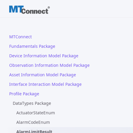
MTConnect
Fundamentals Package
Device Information Model Package
Observation Information Model Package
Asset Information Model Package
Interface Interaction Model Package
Profile Package
DataTypes Package
ActuatorStateEnum
AlarmCodeEnum
AlarmLimitResult