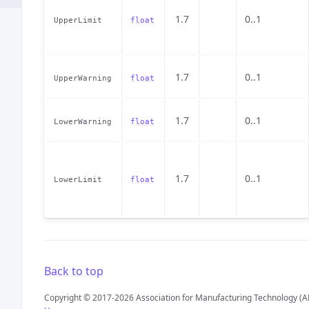
1.7
0..1
UpperLimit
float
1.7
0..1
UpperWarning
float
1.7
0..1
LowerWarning
float
1.7
0..1
LowerLimit
float
Back to top
Copyright © 2017-2026 Association for Manufacturing Technology (A