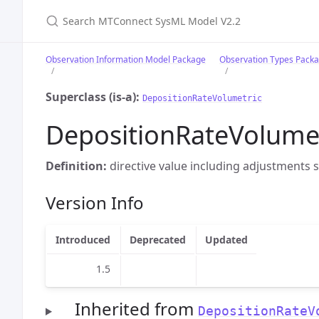
Search MTConnect SysML Model V2.2
Observation Information Model Package
Observation Types Pack
Superclass (is-a):
DepositionRateVolumetric
DepositionRateVolum
Definition:
directive value including adjustments s
Version Info
Introduced
Deprecated
Updated
1.5
Inherited from
DepositionRateV