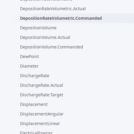
DepositionRateVolumetric.Actual
DepositionRateVolumetric.Commanded
DepositionVolume
DepositionVolume.Actual
DepositionVolume.Commanded
DewPoint
Diameter
DischargeRate
DischargeRate.Actual
DischargeRate.Target
Displacement
DisplacementAngular
DisplacementLinear
ElectricalEnergy