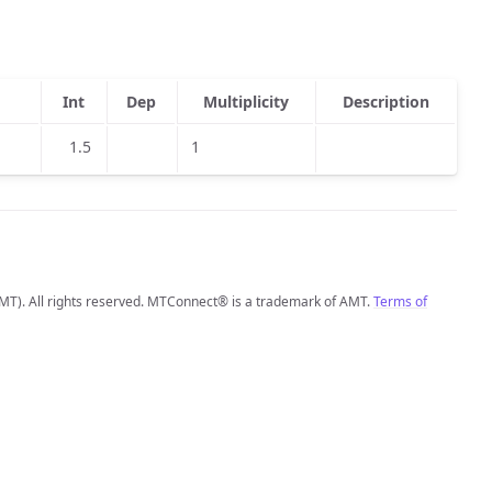
Int
Dep
Multiplicity
Description
1.5
1
MT). All rights reserved. MTConnect® is a trademark of AMT.
Terms of