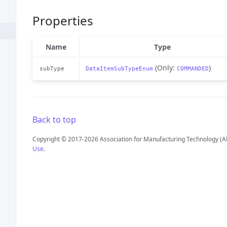
Properties
Name
Type
(Only:
)
subType
DataItemSubTypeEnum
COMMANDED
Back to top
Copyright © 2017-2026 Association for Manufacturing Technology (A
Use
.