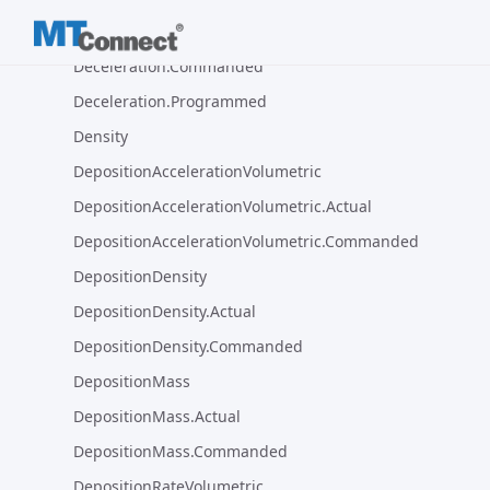
Deceleration.Actual
Deceleration.Commanded
Deceleration.Programmed
Density
DepositionAccelerationVolumetric
DepositionAccelerationVolumetric.Actual
DepositionAccelerationVolumetric.Commanded
DepositionDensity
DepositionDensity.Actual
DepositionDensity.Commanded
DepositionMass
DepositionMass.Actual
DepositionMass.Commanded
DepositionRateVolumetric