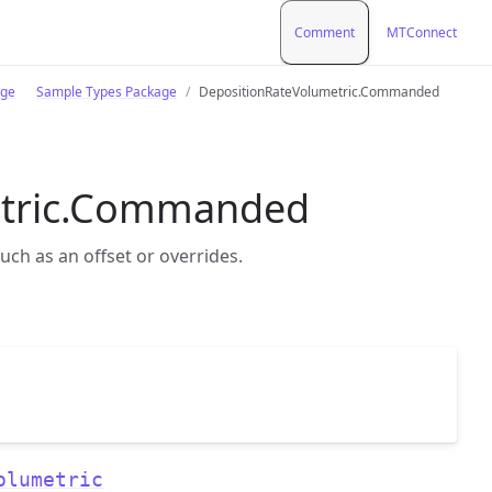
Comment
MTConnect
age
Sample Types Package
DepositionRateVolumetric.Commanded
etric.Commanded
uch as an offset or overrides.
olumetric