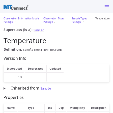
Observation Information Model
Observation Types
Sample Types
Temperature
Package
Package
Package
Superclass (is-a):
Sample
Temperature
Definition:
SampleEnum:TEMPERATURE
Version Info
Introduced
Deprecated
Updated
1.0
Inherited from
Sample
Properties
Name
Type
Int
Dep
Multiplicity
Description