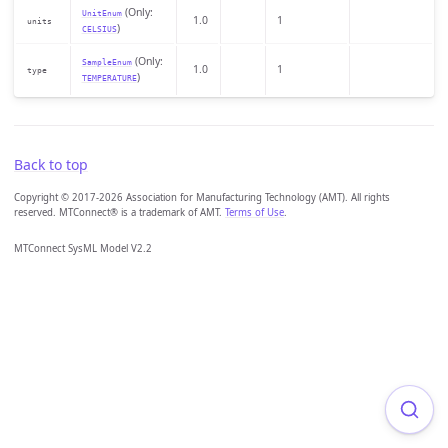
(Only:
UnitEnum
1.0
1
units
)
CELSIUS
(Only:
SampleEnum
1.0
1
type
)
TEMPERATURE
Back to top
Copyright © 2017-2026 Association for Manufacturing Technology (AMT). All rights
reserved. MTConnect® is a trademark of AMT.
Terms of Use
.
MTConnect SysML Model V2.2