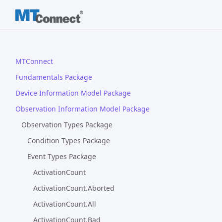
MTConnect
Fundamentals Package
Device Information Model Package
Observation Information Model Package
Observation Types Package
Condition Types Package
Event Types Package
ActivationCount
ActivationCount.Aborted
ActivationCount.All
ActivationCount.Bad