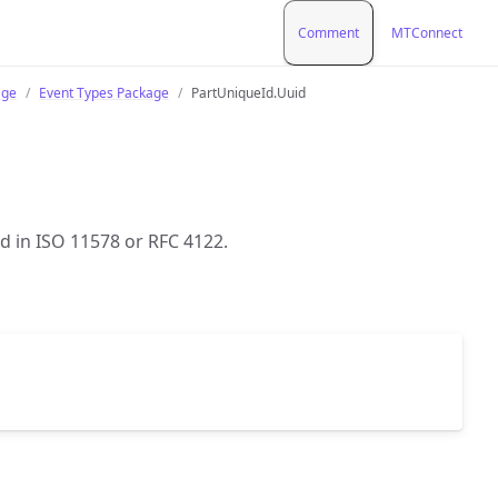
Comment
MTConnect
age
Event Types Package
PartUniqueId.Uuid
ed in ISO 11578 or RFC 4122.