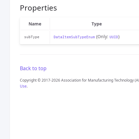
Properties
Name
Type
(Only:
)
subType
DataItemSubTypeEnum
UUID
Back to top
Copyright © 2017-2026 Association for Manufacturing Technology (A
Use
.