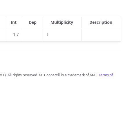
Int
Dep
Multiplicity
Description
1.7
1
MT). All rights reserved. MTConnect® is a trademark of AMT.
Terms of