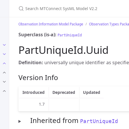
Search MTConnect SysML Model V2.2
Observation Information Model Package
Observation Types Pack
Superclass (is-a):
PartUniqueId
PartUniqueId.Uuid
Definition:
universally unique identifier as specifi
Version Info
Introduced
Deprecated
Updated
1.7
Inherited from
PartUniqueId