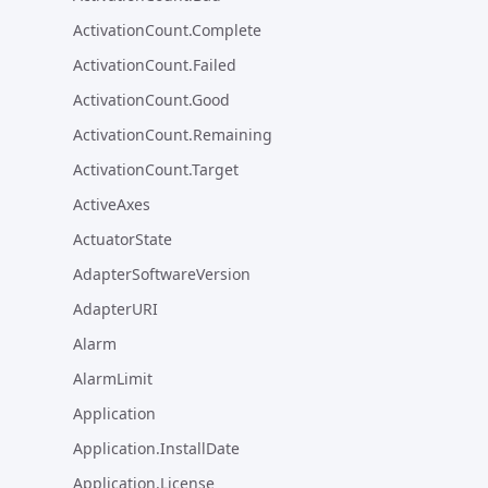
ActivationCount.Complete
ActivationCount.Failed
ActivationCount.Good
ActivationCount.Remaining
ActivationCount.Target
ActiveAxes
ActuatorState
AdapterSoftwareVersion
AdapterURI
Alarm
AlarmLimit
Application
Application.InstallDate
Application.License