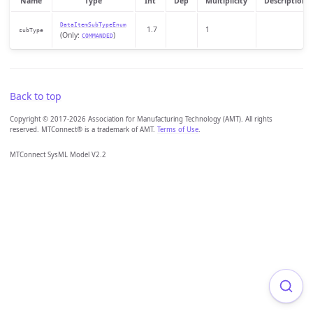
Name
Type
Int
Dep
Multiplicity
Description
DataItemSubTypeEnum
1.7
1
subType
(Only:
)
COMMANDED
Back to top
Copyright © 2017-2026 Association for Manufacturing Technology (AMT). All rights
reserved. MTConnect® is a trademark of AMT.
Terms of Use
.
MTConnect SysML Model V2.2