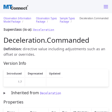
Observation Information
Observation Types
Sample Types
Deceleration.Commanded
Model Package
Package
Package
Superclass (is-a):
Deceleration
Deceleration.Commanded
Definition:
directive value including adjustments such as an
offset or overrides.
Version Info
Introduced
Deprecated
Updated
1.7
Inherited from
Deceleration
Properties