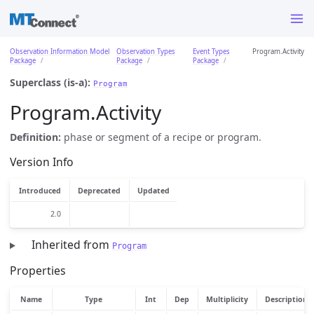
Observation Information Model
Observation Types
Event Types
Program.Activity
Package
Package
Package
Superclass (is-a):
Program
Program.Activity
Definition:
phase or segment of a recipe or program.
Version Info
Introduced
Deprecated
Updated
2.0
Inherited from
Program
Properties
Name
Type
Int
Dep
Multiplicity
Description