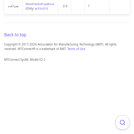
DataItemSubTypeEnum
2.0
1
subType
(Only:
)
ACTIVITY
Back to top
Copyright © 2017-2026 Association for Manufacturing Technology (AMT). All rights
reserved. MTConnect® is a trademark of AMT.
Terms of Use
.
MTConnect SysML Model V2.2