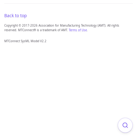
Back to top
Copyright © 2017-2026 Association for Manufacturing Technology (AMT). All rights
reserved. MTConnect® is a trademark of AMT.
Terms of Use
.
MTConnect SysML Model V2.2