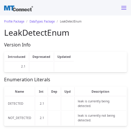
Profile Package
DataTypes Package
LeakDetectEnum
LeakDetectEnum
Version Info
Introduced
Deprecated
Updated
2.1
Enumeration Literals
Name
Int
Dep
Upd
Description
leak is currently being
DETECTED
2.1
detected.
leak is currently not being
NOT_DETECTED
2.1
detected.