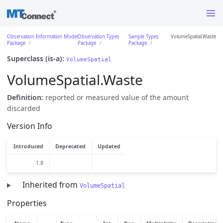
Observation Information Model
Observation Types
Sample Types
VolumeSpatial.Waste
Package
Package
Package
Superclass (is-a):
VolumeSpatial
VolumeSpatial.Waste
Definition:
reported or measured value of the amount
discarded
Version Info
Introduced
Deprecated
Updated
1.8
Inherited from
VolumeSpatial
Properties