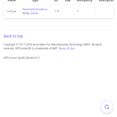
Name
Type
Int
Dep
Multiplicity
Description
DataItemSubTypeEnum
1.8
1
subType
(Only:
)
WASTE
Back to top
Copyright © 2017-2026 Association for Manufacturing Technology (AMT). All rights
reserved. MTConnect® is a trademark of AMT.
Terms of Use
.
MTConnect SysML Model V2.2