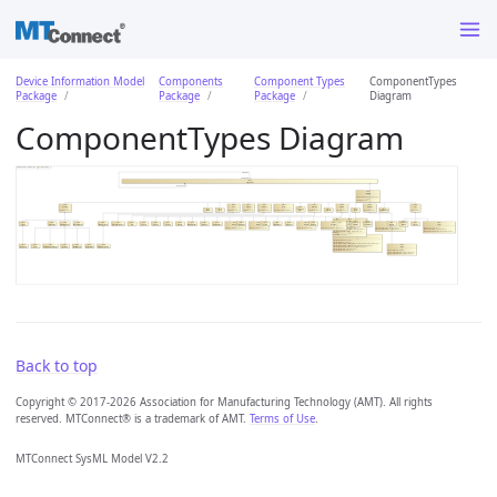
Device Information Model
Components
Component Types
ComponentTypes
Package
Package
Package
Diagram
ComponentTypes Diagram
Back to top
Copyright © 2017-2026 Association for Manufacturing Technology (AMT). All rights
reserved. MTConnect® is a trademark of AMT.
Terms of Use
.
MTConnect SysML Model V2.2