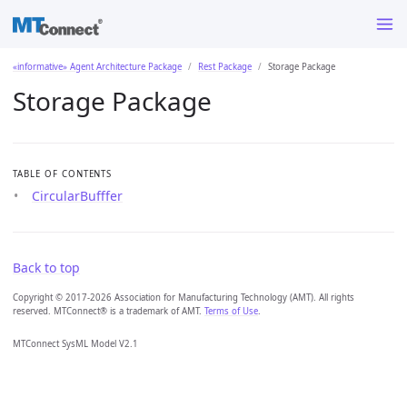
«informative» Agent Architecture Package
Rest Package
Storage Package
Storage Package
TABLE OF CONTENTS
CircularBufffer
Back to top
Copyright © 2017-2026 Association for Manufacturing Technology (AMT). All rights
reserved. MTConnect® is a trademark of AMT.
Terms of Use
.
MTConnect SysML Model V2.1