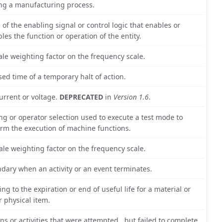
ng a manufacturing process.
e of the enabling signal or control logic that enables or
bles the function or operation of the entity.
ale weighting factor on the frequency scale.
sed time of a temporary halt of action.
urrent or voltage.
DEPRECATED
in
Version 1.6
.
ing or operator selection used to execute a test mode to
irm the execution of machine functions.
ale weighting factor on the frequency scale.
dary when an activity or an event terminates.
ing to the expiration or end of useful life for a material or
r physical item.
ons or activities that were attempted , but failed to complete