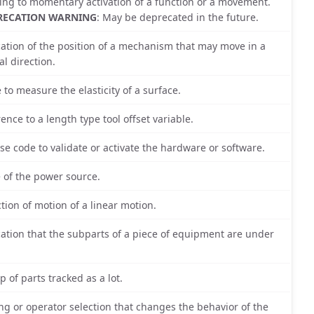
ting to momentary activation of a function or a movement.
RECATION WARNING
: May be deprecated in the future.
cation of the position of a mechanism that may move in a
al direction.
e to measure the elasticity of a surface.
rence to a length type tool offset variable.
nse code to validate or activate the hardware or software.
e of the power source.
ction of motion of a linear motion.
cation that the subparts of a piece of equipment are under
.
p of parts tracked as a lot.
ing or operator selection that changes the behavior of the