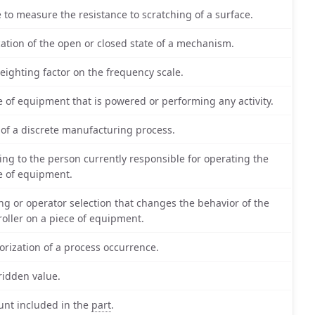
e to measure the resistance to scratching of a surface.
cation of the open or closed state of a mechanism.
eighting factor on the frequency scale.
e of equipment that is powered or performing any activity.
 of a discrete manufacturing process.
ting to the person currently responsible for operating the
e of equipment.
ing or operator selection that changes the behavior of the
roller on a piece of equipment.
orization of a process occurrence.
ridden value.
nt included in the
part
.