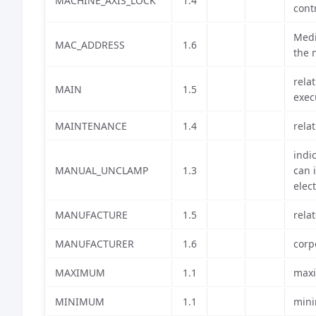
MACHINE_AXIS_LOCK
1.4
cont
Medi
MAC_ADDRESS
1.6
the 
rela
MAIN
1.5
exec
MAINTENANCE
1.4
rela
indi
MANUAL_UNCLAMP
1.3
can 
elec
MANUFACTURE
1.5
rela
MANUFACTURER
1.6
corp
MAXIMUM
1.1
maxi
MINIMUM
1.1
mini