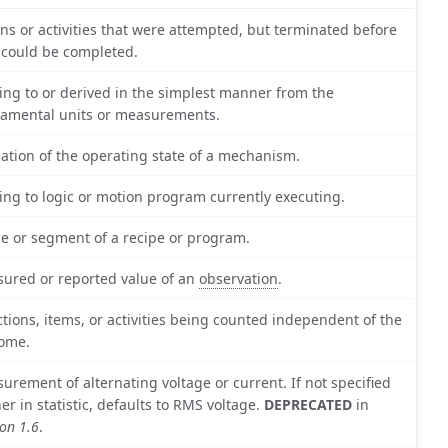
ons or activities that were attempted, but terminated before
 could be completed.
ting to or derived in the simplest manner from the
amental units or measurements.
cation of the operating state of a mechanism.
ting to logic or motion program currently executing.
e or segment of a recipe or program.
ured or reported value of an
observation
.
actions, items, or activities being counted independent of the
ome.
urement of alternating voltage or current. If not specified
her in statistic, defaults to RMS voltage.
DEPRECATED
in
ion 1.6
.