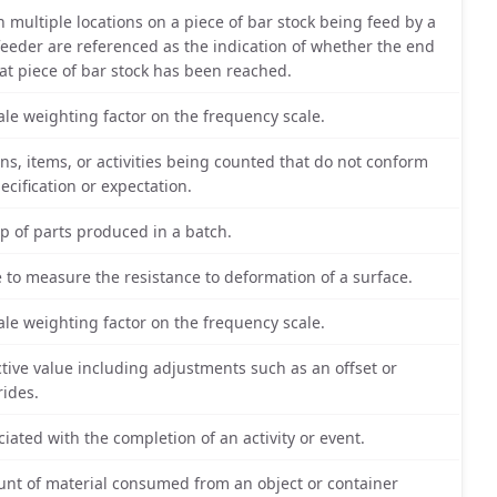
 multiple locations on a piece of bar stock being feed by a
feeder are referenced as the indication of whether the end
hat piece of bar stock has been reached.
ale weighting factor on the frequency scale.
ons, items, or activities being counted that do not conform
pecification or expectation.
p of parts produced in a batch.
e to measure the resistance to deformation of a surface.
ale weighting factor on the frequency scale.
ctive value including adjustments such as an offset or
rides.
ciated with the completion of an activity or event.
nt of material consumed from an object or container