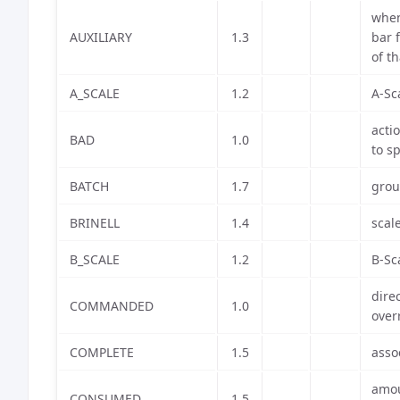
when
AUXILIARY
1.3
bar 
of t
A_SCALE
1.2
A-Sc
acti
BAD
1.0
to s
BATCH
1.7
grou
BRINELL
1.4
scal
B_SCALE
1.2
B-Sc
dire
COMMANDED
1.0
over
COMPLETE
1.5
asso
amou
CONSUMED
1.5