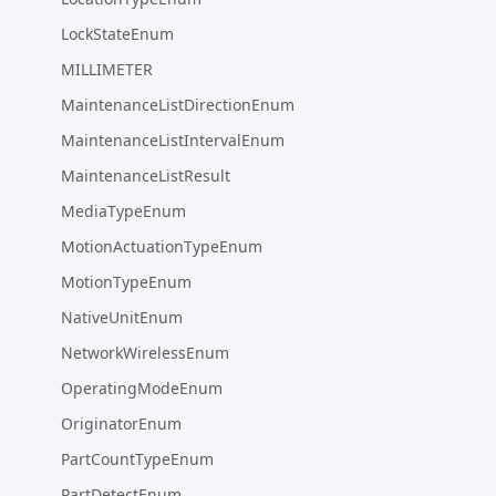
LockStateEnum
MILLIMETER
MaintenanceListDirectionEnum
MaintenanceListIntervalEnum
MaintenanceListResult
MediaTypeEnum
MotionActuationTypeEnum
MotionTypeEnum
NativeUnitEnum
NetworkWirelessEnum
OperatingModeEnum
OriginatorEnum
PartCountTypeEnum
PartDetectEnum