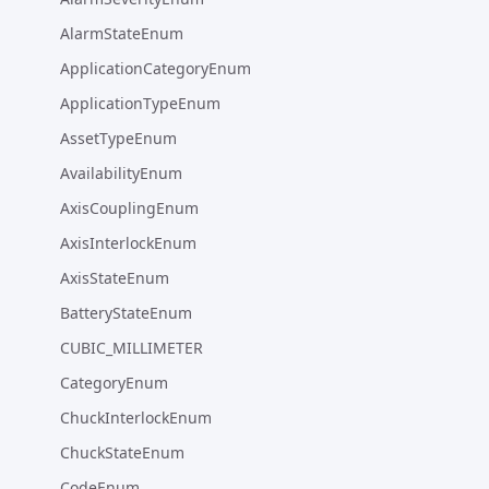
AlarmStateEnum
ApplicationCategoryEnum
ApplicationTypeEnum
AssetTypeEnum
AvailabilityEnum
AxisCouplingEnum
AxisInterlockEnum
AxisStateEnum
BatteryStateEnum
CUBIC_MILLIMETER
CategoryEnum
ChuckInterlockEnum
ChuckStateEnum
CodeEnum