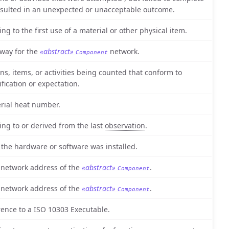
esulted in an unexpected or unacceptable outcome.
ing to the first use of a material or other physical item.
way for the
«abstract»
network.
Component
ons, items, or activities being counted that conform to
ification or expectation.
rial heat number.
ting to or derived from the last
observation
.
 the hardware or software was installed.
 network address of the
«abstract»
.
Component
 network address of the
«abstract»
.
Component
rence to a ISO 10303 Executable.