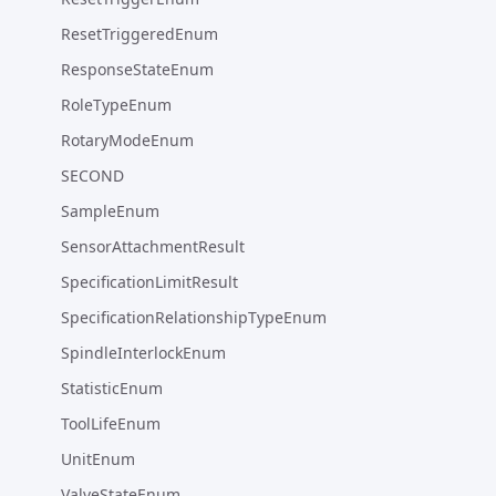
ResetTriggeredEnum
ResponseStateEnum
RoleTypeEnum
RotaryModeEnum
SECOND
SampleEnum
SensorAttachmentResult
SpecificationLimitResult
SpecificationRelationshipTypeEnum
SpindleInterlockEnum
StatisticEnum
ToolLifeEnum
UnitEnum
ValveStateEnum