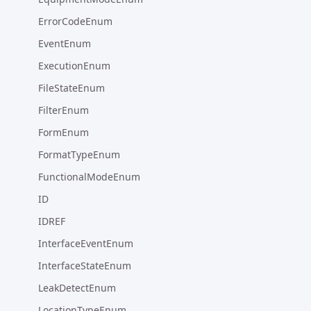
ErrorCodeEnum
EventEnum
ExecutionEnum
FileStateEnum
FilterEnum
FormEnum
FormatTypeEnum
FunctionalModeEnum
ID
IDREF
InterfaceEventEnum
InterfaceStateEnum
LeakDetectEnum
LocationTypeEnum