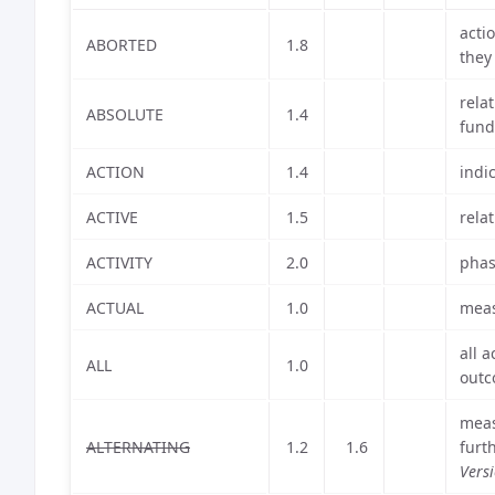
acti
ABORTED
1.8
they
rela
ABSOLUTE
1.4
fund
ACTION
1.4
indi
ACTIVE
1.5
rela
ACTIVITY
2.0
phas
ACTUAL
1.0
meas
all 
ALL
1.0
outc
meas
ALTERNATING
1.2
1.6
furt
Vers