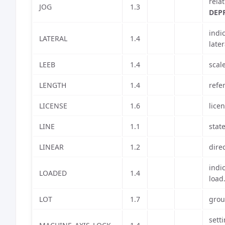
rela
JOG
1.3
DEP
indi
LATERAL
1.4
later
LEEB
1.4
scal
LENGTH
1.4
refe
LICENSE
1.6
lice
LINE
1.1
stat
LINEAR
1.2
dire
indi
LOADED
1.4
load
LOT
1.7
grou
sett