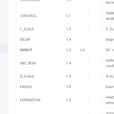
duri
stat
CONTROL
1.1
disa
C_SCALE
1.2
C-Sc
DELAY
1.4
elap
DIRECT
1.2
1.6
DC c
sett
DRY_RUN
1.4
conf
D_SCALE
1.2
D-Sc
ENDED
1.8
boun
relat
EXPIRATION
1.5
othe
acti