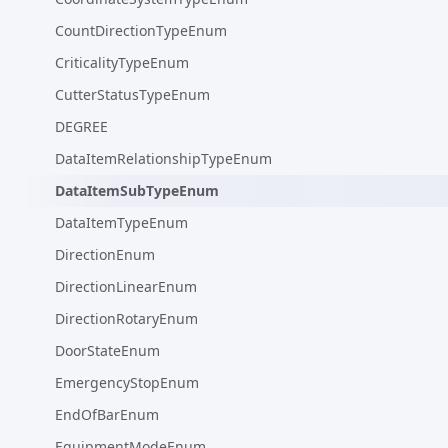
CountDirectionTypeEnum
CriticalityTypeEnum
CutterStatusTypeEnum
DEGREE
DataItemRelationshipTypeEnum
DataItemSubTypeEnum
DataItemTypeEnum
DirectionEnum
DirectionLinearEnum
DirectionRotaryEnum
DoorStateEnum
EmergencyStopEnum
EndOfBarEnum
EquipmentModeEnum