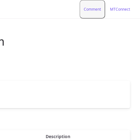
Comment
MTConnect
m
Description