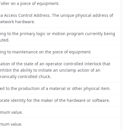
roller on a piece of equipment.
a Access Control Address. The unique physical address of
network hardware.
ting to the primary logic or motion program currently being
uted.
ting to maintenance on the piece of equipment.
cation of the state of an operator controlled interlock that
inhibit the ability to initiate an unclamp action of an
tronically controlled chuck.
ted to the production of a material or other physical item.
orate identity for the maker of the hardware or software.
mum value.
mum value.