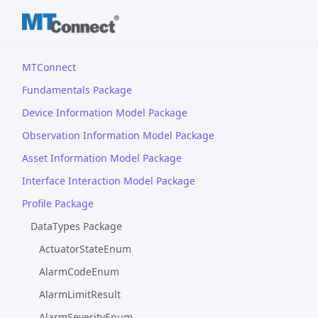
MTConnect
Fundamentals Package
Device Information Model Package
Observation Information Model Package
Asset Information Model Package
Interface Interaction Model Package
Profile Package
DataTypes Package
ActuatorStateEnum
AlarmCodeEnum
AlarmLimitResult
AlarmSeverityEnum