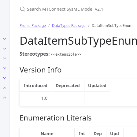
Search MTConnect SysML Model V2.1
Profile Package
DataTypes Package
DataItemSubTypeEnum
DataItemSubTypeEnu
Stereotypes:
<<extensible>>
Version Info
Introduced
Deprecated
Updated
1.0
Enumeration Literals
Name
Int
Dep
Upd