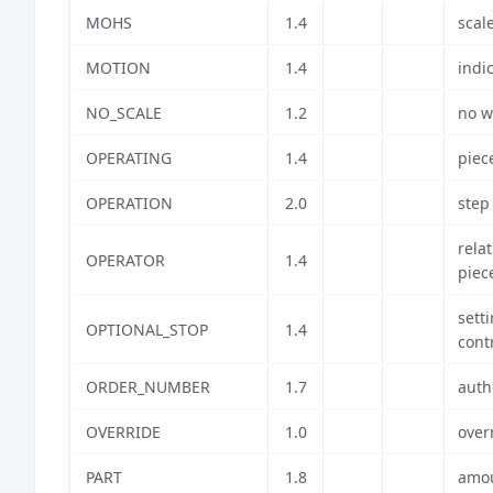
MOHS
1.4
scal
MOTION
1.4
indi
NO_SCALE
1.2
no w
OPERATING
1.4
piec
OPERATION
2.0
step
rela
OPERATOR
1.4
piec
sett
OPTIONAL_STOP
1.4
cont
ORDER_NUMBER
1.7
auth
OVERRIDE
1.0
over
PART
1.8
amou