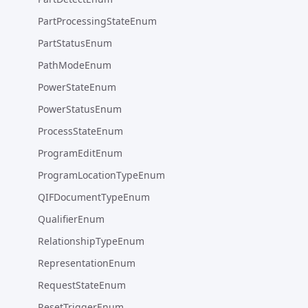
PartProcessingStateEnum
PartStatusEnum
PathModeEnum
PowerStateEnum
PowerStatusEnum
ProcessStateEnum
ProgramEditEnum
ProgramLocationTypeEnum
QIFDocumentTypeEnum
QualifierEnum
RelationshipTypeEnum
RepresentationEnum
RequestStateEnum
ResetTriggerEnum