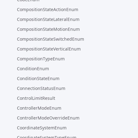
CompositionStateActionEnum
CompositionStateLateralEnum
CompositionStateMotionEnum
CompositionStateSwitchedEnum
CompositionStateVerticalEnum
CompositionTypeEnum
ConditionEnum
ConditionStateEnum
ConnectionStatusEnum
ControlLimitResult
ControllerModeEnum
ControllerModeOverrideEnum
CoordinateSystemEnum
CoordinateSystemTypeEnum