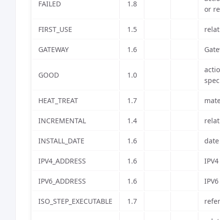
FAILED
1.8
or r
FIRST_USE
1.5
relat
GATEWAY
1.6
Gate
acti
GOOD
1.0
spec
HEAT_TREAT
1.7
mate
INCREMENTAL
1.4
rela
INSTALL_DATE
1.6
date
IPV4_ADDRESS
1.6
IPV4
IPV6_ADDRESS
1.6
IPV6
ISO_STEP_EXECUTABLE
1.7
refe