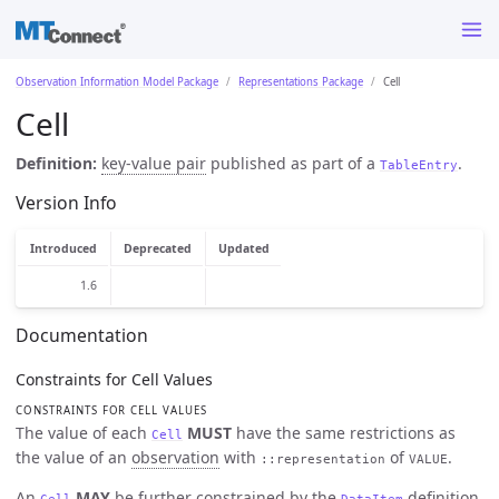
Observation Information Model Package
Representations Package
Cell
Cell
Definition:
key-value pair
published as part of a
.
TableEntry
Version Info
Introduced
Deprecated
Updated
1.6
Documentation
Constraints for Cell Values
CONSTRAINTS FOR CELL VALUES
The value of each
MUST
have the same restrictions as
Cell
the value of an
observation
with
of
.
::representation
VALUE
An
MAY
be further constrained by the
definition
Cell
DataItem