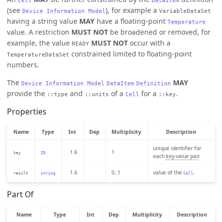
(see
), for example a
Device Information Model
VariableDataSet
having a string value
MAY
have a floating-point
Temperature
value. A restriction
MUST NOT
be broadened or removed, for
example, the value
MUST NOT
occur with a
READY
constrained limited to floating-point
TemperatureDataSet
numbers.
The
MAY
Device Information Model
DataItem
Definition
provide the
and
of a
for a
.
::type
::units
Cell
::key
Properties
Name
Type
Int
Dep
Multiplicity
Description
unique identifier for
1.6
1
key
ID
each
key-value pair
.
1.6
0..1
value of the
.
result
string
Cell
Part Of
Name
Type
Int
Dep
Multiplicity
Description