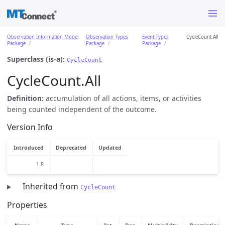
Observation Information Model
Observation Types
Event Types
CycleCount.All
Package
Package
Package
Superclass (is-a):
CycleCount
CycleCount.All
Definition:
accumulation of all actions, items, or activities
being counted independent of the outcome.
Version Info
Introduced
Deprecated
Updated
1.8
Inherited from
CycleCount
Properties