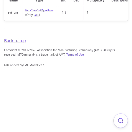
Name
Type
Int
Dep
Multiplicity
Description
DataItemSubTypeEnum
1.8
1
subType
(Only:
)
ALL
Back to top
Copyright © 2017-2026 Association for Manufacturing Technology (AMT). All rights
reserved. MTConnect® is a trademark of AMT.
Terms of Use
.
MTConnect SysML Model V2.1