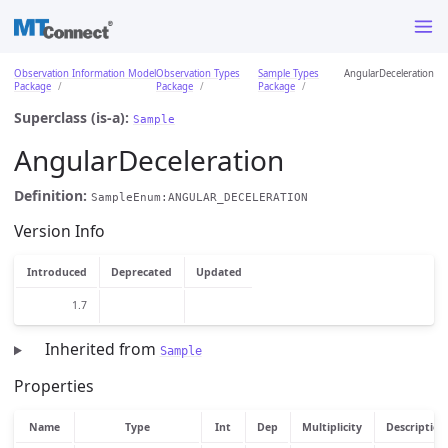
Observation Information Model
Observation Types
Sample Types
AngularDeceleration
Package
Package
Package
Superclass (is-a):
Sample
AngularDeceleration
Definition:
SampleEnum:ANGULAR_DECELERATION
Version Info
Introduced
Deprecated
Updated
1.7
Inherited from
Sample
Properties
Name
Type
Int
Dep
Multiplicity
Description