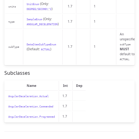
(Only:
UnitEnum
1.7
1
units
)
DEGREE/SECOND\^2
(Only:
SampleEnum
1.7
1
type
)
ANGULAR_DECELERATION
An
unspecified
DataItemSubTypeEnum
subType
1.7
1
subType
(Default:
)
MUST
ACTUAL
default to
.
ACTUAL
Subclasses
Name
Int
Dep
1.7
AngularDeceleration.Actual
1.7
AngularDeceleration.Commanded
1.7
AngularDeceleration.Programmed