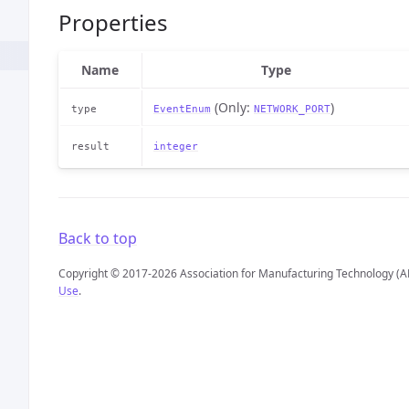
Properties
Name
Type
(Only:
)
type
EventEnum
NETWORK_PORT
result
integer
Back to top
Copyright © 2017-2026 Association for Manufacturing Technology (A
Use
.