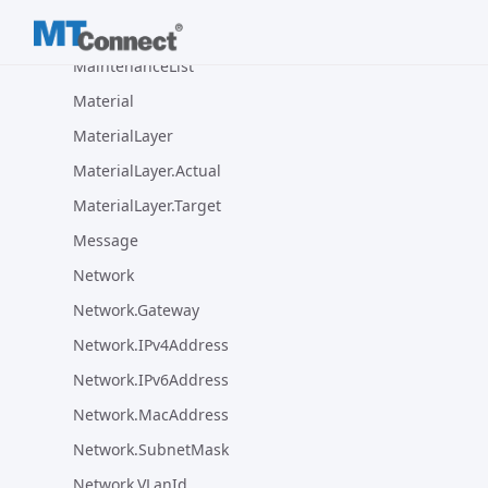
MTConnectVersion
MaintenanceList
Material
MaterialLayer
MaterialLayer.Actual
MaterialLayer.Target
Message
Network
Network.Gateway
Network.IPv4Address
Network.IPv6Address
Network.MacAddress
Network.SubnetMask
Network.VLanId