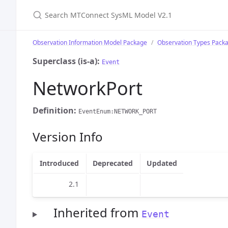
Search MTConnect SysML Model V2.1
Observation Information Model Package
Observation Types Pack
Superclass (is-a):
Event
NetworkPort
Definition:
EventEnum:NETWORK_PORT
Version Info
Introduced
Deprecated
Updated
2.1
Inherited from
Event