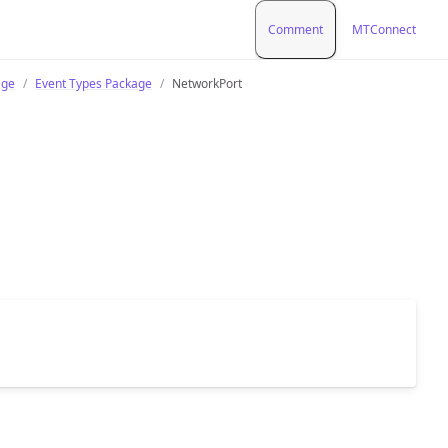
Comment
MTConnect
age
Event Types Package
NetworkPort