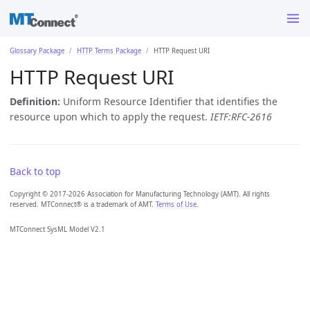
Glossary Package
HTTP Terms Package
HTTP Request URI
HTTP Request URI
Definition:
Uniform Resource Identifier that identifies the
resource upon which to apply the request.
IETF:RFC-2616
Back to top
Copyright © 2017-2026 Association for Manufacturing Technology (AMT). All rights
reserved. MTConnect® is a trademark of AMT.
Terms of Use
.
MTConnect SysML Model V2.1