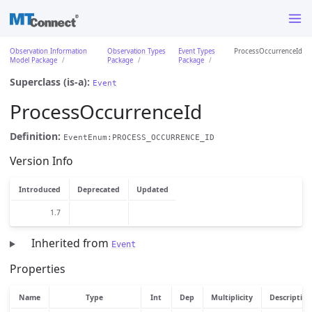
Observation Information
Observation Types
Event Types
ProcessOccurrenceId
Model Package
Package
Package
Superclass (is-a):
Event
ProcessOccurrenceId
Definition:
EventEnum:PROCESS_OCCURRENCE_ID
Version Info
Introduced
Deprecated
Updated
1.7
Inherited from
Event
Properties
Name
Type
Int
Dep
Multiplicity
Description