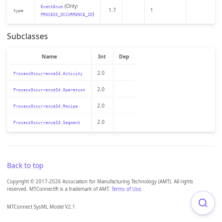
(Only:
EventEnum
1.7
1
type
)
PROCESS_OCCURRENCE_ID
Subclasses
Name
Int
Dep
2.0
ProcessOccurrenceId.Activity
2.0
ProcessOccurrenceId.Operation
2.0
ProcessOccurrenceId.Recipe
2.0
ProcessOccurrenceId.Segment
Back to top
Copyright © 2017-2026 Association for Manufacturing Technology (AMT). All rights
reserved. MTConnect® is a trademark of AMT.
Terms of Use
.
MTConnect SysML Model V2.1