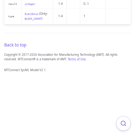
1.4
0..1
result
integer
(Only:
EventEnum
1.4
1
type
)
BLOCK_COUNT
Back to top
Copyright © 2017-2026 Association for Manufacturing Technology (AMT). All rights
reserved. MTConnect® is a trademark of AMT.
Terms of Use
.
MTConnect SysML Model V2.1