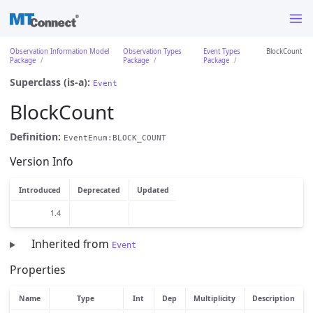
Observation Information Model
Observation Types
Event Types
BlockCount
Package
Package
Package
Superclass (is-a):
Event
BlockCount
Definition:
EventEnum:BLOCK_COUNT
Version Info
Introduced
Deprecated
Updated
1.4
Inherited from
Event
Properties
Name
Type
Int
Dep
Multiplicity
Description