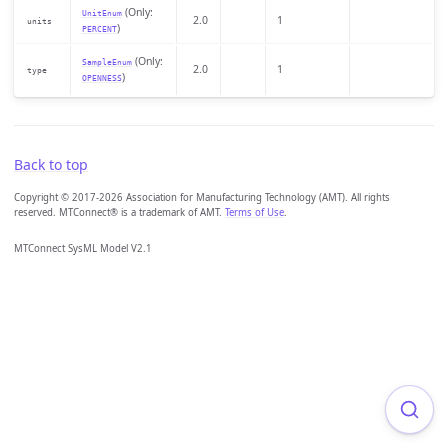
(Only:
UnitEnum
2.0
1
units
)
PERCENT
(Only:
SampleEnum
2.0
1
type
)
OPENNESS
Back to top
Copyright © 2017-2026 Association for Manufacturing Technology (AMT). All rights
reserved. MTConnect® is a trademark of AMT.
Terms of Use
.
MTConnect SysML Model V2.1