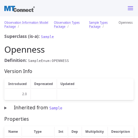
Observation Information Model
Observation Types
Sample Types
Openness
Package
Package
Package
Superclass (is-a):
Sample
Openness
Definition:
SampleEnum:OPENNESS
Version Info
Introduced
Deprecated
Updated
2.0
Inherited from
Sample
Properties
Name
Type
Int
Dep
Multiplicity
Description