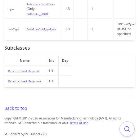
InterfaceEventEnum
(Only:
1.3
1
type
)
MATERIAL_LOAD
The
subType
1.3
1
MUST
be
subType
DataItemSubTypeEnum
specified
Subclasses
Name
Int
Dep
1.3
MaterialLoad.Request
1.3
MaterialLoad.Response
Back to top
Copyright © 2017-2026 Association for Manufacturing Technology (AMT). All rights
reserved. MTConnect® is a trademark of AMT.
Terms of Use
.
MTConnect SysML Model V2.1