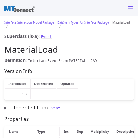
Interface Interaction Model Package
DataItem Types for Interface Package
MaterialLoad
Superclass (is-a):
Event
MaterialLoad
Definition:
InterfaceEventEnum:MATERIAL_LOAD
Version Info
Introduced
Deprecated
Updated
1.3
Inherited from
Event
Properties
Name
Type
Int
Dep
Multiplicity
Description