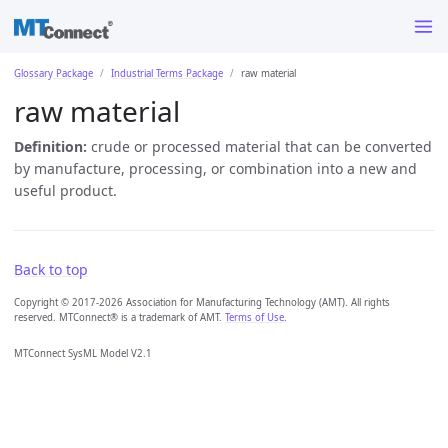
Glossary Package
Industrial Terms Package
raw material
raw material
Definition:
crude or processed material that can be converted
by manufacture, processing, or combination into a new and
useful product.
Back to top
Copyright © 2017-2026 Association for Manufacturing Technology (AMT). All rights
reserved. MTConnect® is a trademark of AMT.
Terms of Use
.
MTConnect SysML Model V2.1