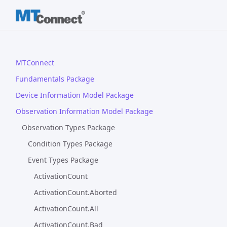
MTConnect
Fundamentals Package
Device Information Model Package
Observation Information Model Package
Observation Types Package
Condition Types Package
Event Types Package
ActivationCount
ActivationCount.Aborted
ActivationCount.All
ActivationCount.Bad