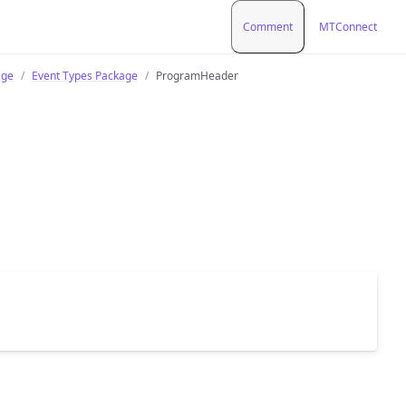
Comment
MTConnect
age
Event Types Package
ProgramHeader