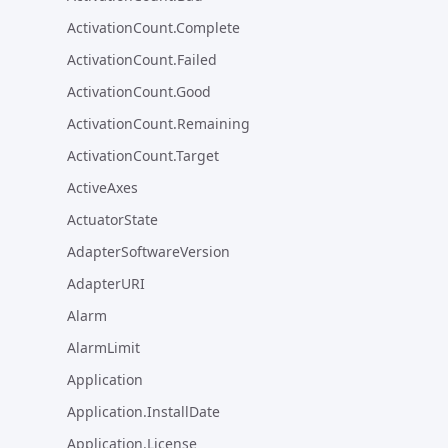
ActivationCount.Complete
ActivationCount.Failed
ActivationCount.Good
ActivationCount.Remaining
ActivationCount.Target
ActiveAxes
ActuatorState
AdapterSoftwareVersion
AdapterURI
Alarm
AlarmLimit
Application
Application.InstallDate
Application.License