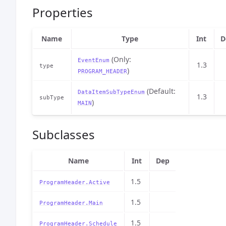
Properties
Name
Type
Int
D
(Only:
EventEnum
1.3
type
)
PROGRAM_HEADER
(Default:
DataItemSubTypeEnum
1.3
subType
)
MAIN
Subclasses
Name
Int
Dep
1.5
ProgramHeader.Active
1.5
ProgramHeader.Main
1.5
ProgramHeader.Schedule