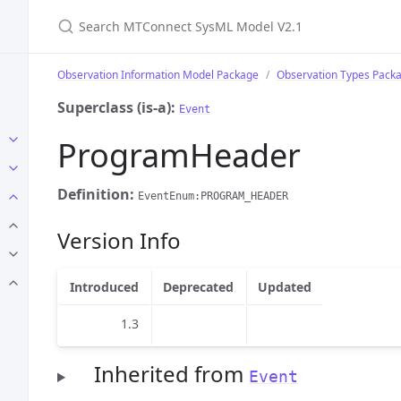
Search MTConnect SysML Model V2.1
Observation Information Model Package
Observation Types Pack
Superclass (is-a):
Event
ProgramHeader
Definition:
EventEnum:PROGRAM_HEADER
Version Info
Introduced
Deprecated
Updated
1.3
Inherited from
Event