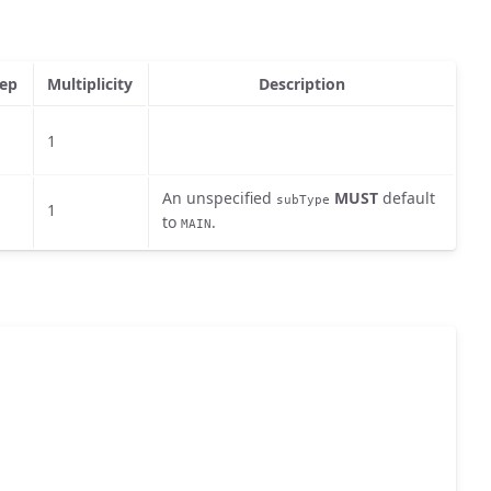
ep
Multiplicity
Description
1
An unspecified
MUST
default
subType
1
to
.
MAIN