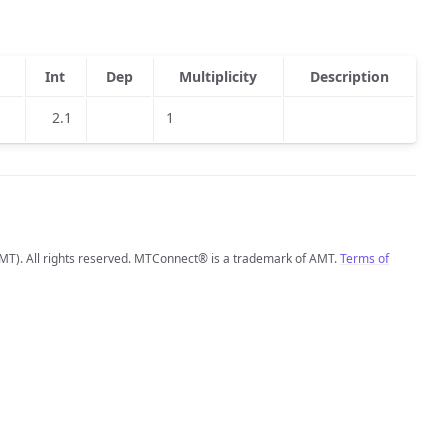
Int
Dep
Multiplicity
Description
2.1
1
MT). All rights reserved. MTConnect® is a trademark of AMT.
Terms of