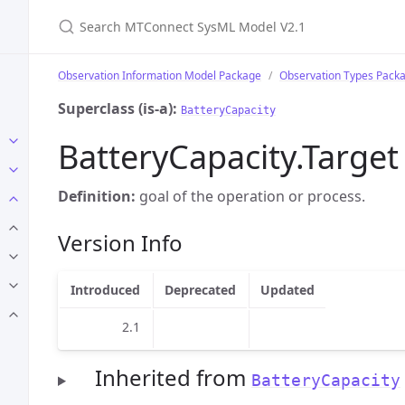
Search MTConnect SysML Model V2.1
Observation Information Model Package
Observation Types Pack
Superclass (is-a):
BatteryCapacity
BatteryCapacity.Target
Definition:
goal of the operation or process.
Version Info
Introduced
Deprecated
Updated
2.1
Inherited from
BatteryCapacity