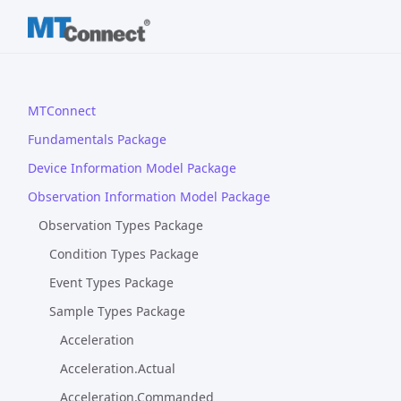
MTConnect
Fundamentals Package
Device Information Model Package
Observation Information Model Package
Observation Types Package
Condition Types Package
Event Types Package
Sample Types Package
Acceleration
Acceleration.Actual
Acceleration.Commanded