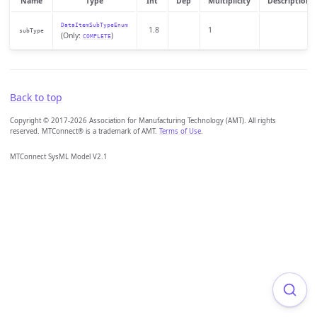
Name
Type
Int
Dep
Multiplicity
Description
DataItemSubTypeEnum
1.8
1
subType
(Only:
)
COMPLETE
Back to top
Copyright © 2017-2026 Association for Manufacturing Technology (AMT). All rights
reserved. MTConnect® is a trademark of AMT.
Terms of Use
.
MTConnect SysML Model V2.1