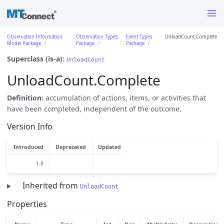
Observation Information
Observation Types
Event Types
UnloadCount.Complete
Model Package
Package
Package
Superclass (is-a):
UnloadCount
UnloadCount.Complete
Definition:
accumulation of actions, items, or activities that
have been completed, independent of the outcome.
Version Info
Introduced
Deprecated
Updated
1.8
Inherited from
UnloadCount
Properties