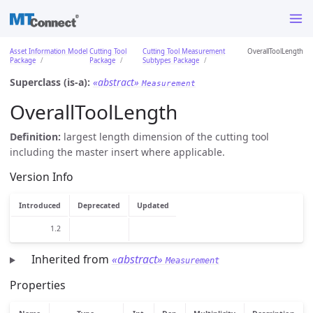
Asset Information Model
Cutting Tool
Cutting Tool Measurement
OverallToolLength
Package
Package
Subtypes Package
Superclass (is-a):
«abstract»
Measurement
OverallToolLength
Definition:
largest length dimension of the cutting tool
including the master insert where applicable.
Version Info
Introduced
Deprecated
Updated
1.2
Inherited from
«abstract»
Measurement
Properties