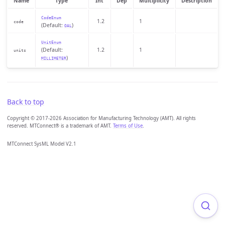
Name
Type
Int
Dep
Multiplicity
Description
CodeEnum
1.2
1
code
(Default:
)
OAL
UnitEnum
(Default:
1.2
1
units
)
MILLIMETER
Back to top
Copyright © 2017-2026 Association for Manufacturing Technology (AMT). All rights
reserved. MTConnect® is a trademark of AMT.
Terms of Use
.
MTConnect SysML Model V2.1