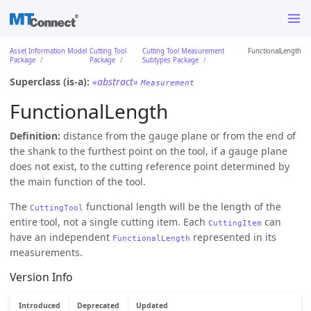
Asset Information Model
Cutting Tool
Cutting Tool Measurement
FunctionalLength
Package
Package
Subtypes Package
Superclass (is-a):
«abstract»
Measurement
FunctionalLength
Definition:
distance from the gauge plane or from the end of
the shank to the furthest point on the tool, if a gauge plane
does not exist, to the cutting reference point determined by
the main function of the tool.
The
functional length will be the length of the
CuttingTool
entire tool, not a single cutting item. Each
can
CuttingItem
have an independent
represented in its
FunctionalLength
measurements.
Version Info
Introduced
Deprecated
Updated