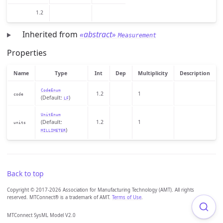
1.2
Inherited from
«abstract»
Measurement
Properties
Name
Type
Int
Dep
Multiplicity
Description
CodeEnum
1.2
1
code
(Default:
)
LF
UnitEnum
(Default:
1.2
1
units
)
MILLIMETER
Back to top
Copyright © 2017-2026 Association for Manufacturing Technology (AMT). All rights
reserved. MTConnect® is a trademark of AMT.
Terms of Use
.
MTConnect SysML Model V2.0