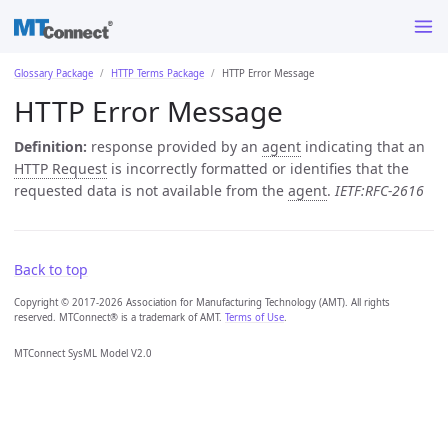
Glossary Package
HTTP Terms Package
HTTP Error Message
HTTP Error Message
Definition:
response provided by an
agent
indicating that an
HTTP Request
is incorrectly formatted or identifies that the
requested data is not available from the
agent
.
IETF:RFC-2616
Back to top
Copyright © 2017-2026 Association for Manufacturing Technology (AMT). All rights
reserved. MTConnect® is a trademark of AMT.
Terms of Use
.
MTConnect SysML Model V2.0