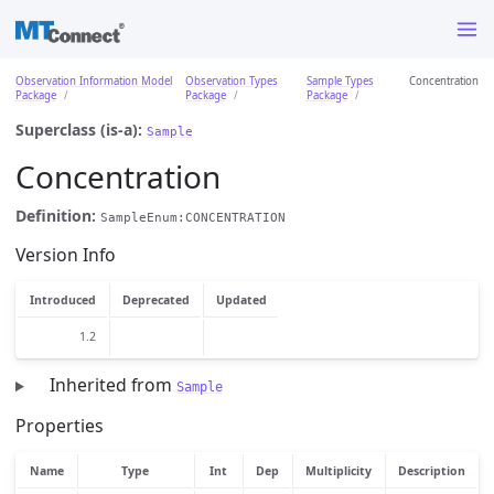
Observation Information Model
Observation Types
Sample Types
Concentration
Package
Package
Package
Superclass (is-a):
Sample
Concentration
Definition:
SampleEnum:CONCENTRATION
Version Info
Introduced
Deprecated
Updated
1.2
Inherited from
Sample
Properties
Name
Type
Int
Dep
Multiplicity
Description