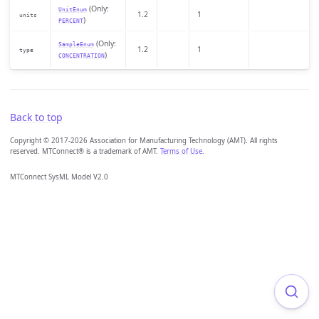
(Only:
UnitEnum
1.2
1
units
)
PERCENT
(Only:
SampleEnum
1.2
1
type
)
CONCENTRATION
Back to top
Copyright © 2017-2026 Association for Manufacturing Technology (AMT). All rights
reserved. MTConnect® is a trademark of AMT.
Terms of Use
.
MTConnect SysML Model V2.0