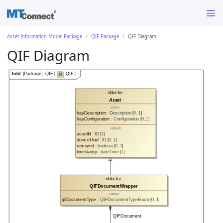
Asset Information Model Package
QIF Package
QIF Diagram
QIF Diagram