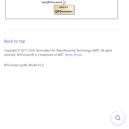
Back to top
Copyright © 2017-2026 Association for Manufacturing Technology (AMT). All rights
reserved. MTConnect® is a trademark of AMT.
Terms of Use
.
MTConnect SysML Model V2.0