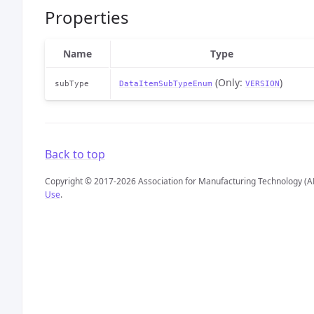
Properties
Name
Type
(Only:
)
subType
DataItemSubTypeEnum
VERSION
Back to top
Copyright © 2017-2026 Association for Manufacturing Technology (A
Use
.