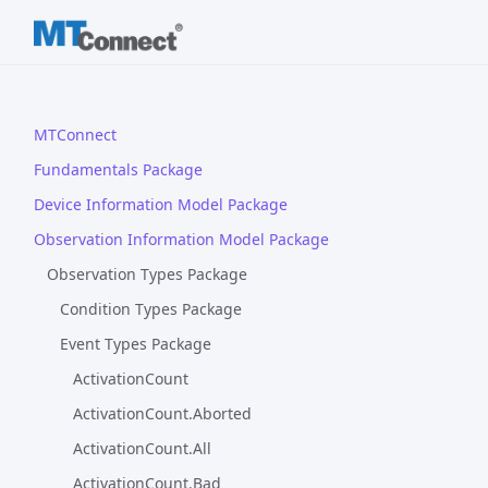
MTConnect
Fundamentals Package
Device Information Model Package
Observation Information Model Package
Observation Types Package
Condition Types Package
Event Types Package
ActivationCount
ActivationCount.Aborted
ActivationCount.All
ActivationCount.Bad