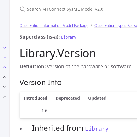
Search MTConnect SysML Model V2.0
Observation Information Model Package
Observation Types Pack
Superclass (is-a):
Library
Library.Version
Definition:
version of the hardware or software.
Version Info
Introduced
Deprecated
Updated
1.6
Inherited from
Library