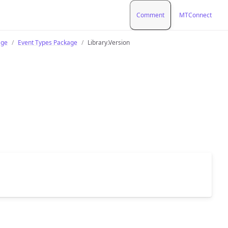
Comment
MTConnect
age
Event Types Package
Library.Version