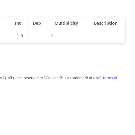
Int
Dep
Multiplicity
Description
1.6
1
MT). All rights reserved. MTConnect® is a trademark of AMT.
Terms of