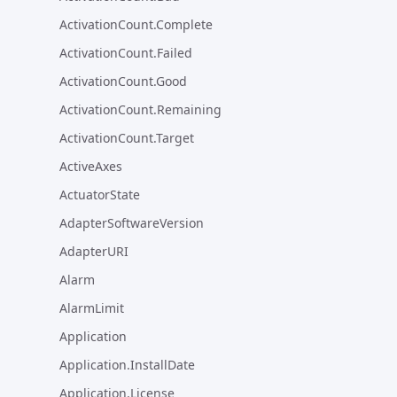
ActivationCount.Complete
ActivationCount.Failed
ActivationCount.Good
ActivationCount.Remaining
ActivationCount.Target
ActiveAxes
ActuatorState
AdapterSoftwareVersion
AdapterURI
Alarm
AlarmLimit
Application
Application.InstallDate
Application.License