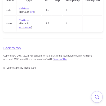
Name
Type
Int
Dep
Multiplicity
Description
CodeEnum
1.2
1
code
(Default:
)
LPR
UnitEnum
(Default:
1.2
1
units
)
MILLIMETER
Back to top
Copyright © 2017-2026 Association for Manufacturing Technology (AMT). All rights
reserved. MTConnect® is a trademark of AMT.
Terms of Use
.
MTConnect SysML Model V2.0