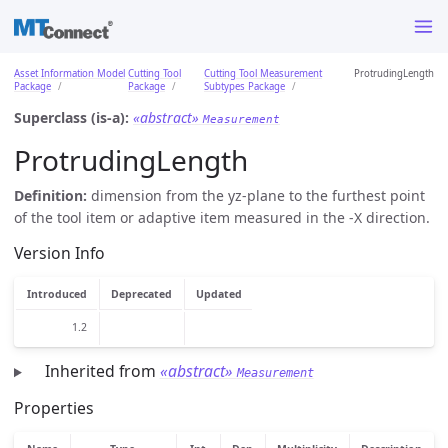
Asset Information Model
Cutting Tool
Cutting Tool Measurement
ProtrudingLength
Package
Package
Subtypes Package
Superclass (is-a):
«abstract»
Measurement
ProtrudingLength
Definition:
dimension from the yz-plane to the furthest point
of the tool item or adaptive item measured in the -X direction.
Version Info
Introduced
Deprecated
Updated
1.2
Inherited from
«abstract»
Measurement
Properties