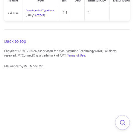
Name
Type
Int
Dep
Multiplicity
Description
DataItemSubTypeEnum
1.5
1
subType
(Only:
)
ACTIVE
Back to top
Copyright © 2017-2026 Association for Manufacturing Technology (AMT). All rights
reserved. MTConnect® is a trademark of AMT.
Terms of Use
.
MTConnect SysML Model V2.0