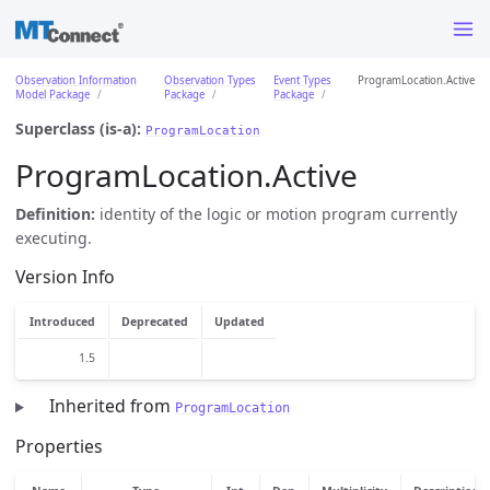
Observation Information
Observation Types
Event Types
ProgramLocation.Active
Model Package
Package
Package
Superclass (is-a):
ProgramLocation
ProgramLocation.Active
Definition:
identity of the logic or motion program currently
executing.
Version Info
Introduced
Deprecated
Updated
1.5
Inherited from
ProgramLocation
Properties