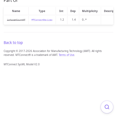
Part Of
Name
Type
Int
Dep
Multiplicity
Descripti
1.2
1.4
0..*
isAssetCountOf
MTConnectDevices
Back to top
Copyright © 2017-2026 Association for Manufacturing Technology (AMT). All rights
reserved. MTConnect® is a trademark of AMT.
Terms of Use
.
MTConnect SysML Model V2.0