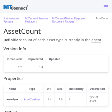
Fundamentals
MTConnect Protocol
MTConnectDevices Response
AssetCount
Package
Package
Document Package
AssetCount
Definition:
count of each asset type currently in the
agent
.
Version Info
Introduced
Deprecated
Updated
1.2
1.4
Properties
Name
Type
Int
Dep
Multiplicity
Description
type of
1.2
1.4
1
assetType
AssetTypeEnum
Asset
.