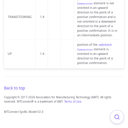
element is not
Composition
oriented in an upward
direction to the point of a
TRANSITIONING
1.4
positive confirmation and is
not oriented in a downward
direction to the point of a
positive confirmation. It is in
an intermediate position.
position of the
«abstract»
element is
Composition
UP
1.4
oriented in an upward
direction to the point of a
positive confirmation.
Back to top
Copyright © 2017-2026 Association for Manufacturing Technology (AMT). All rights
reserved. MTConnect® is a trademark of AMT.
Terms of Use
.
MTConnect SysML Model V2.0