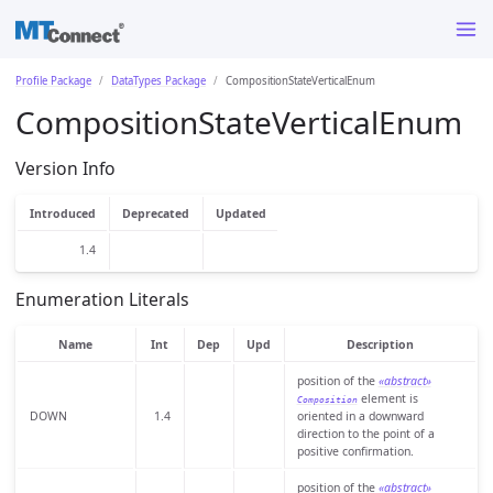
Profile Package
DataTypes Package
CompositionStateVerticalEnum
CompositionStateVerticalEnum
Version Info
Introduced
Deprecated
Updated
1.4
Enumeration Literals
Name
Int
Dep
Upd
Description
position of the
«abstract»
element is
Composition
DOWN
1.4
oriented in a downward
direction to the point of a
positive confirmation.
position of the
«abstract»