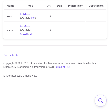
Name
Type
Int
Dep
Multiplicity
Description
CodeEnum
1.2
1
code
(Default:
)
DMM
UnitEnum
(Default:
1.2
1
units
)
MILLIMETER
Back to top
Copyright © 2017-2026 Association for Manufacturing Technology (AMT). All rights
reserved. MTConnect® is a trademark of AMT.
Terms of Use
.
MTConnect SysML Model V2.0