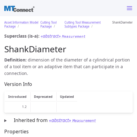
Asset Information Model
Cutting Tool
Cutting Tool Measurement
ShankDiameter
Package
Package
Subtypes Package
Superclass (is-a):
«abstract»
Measurement
ShankDiameter
Definition:
dimension of the diameter of a cylindrical portion
of a tool item or an adaptive item that can participate in a
connection.
Version Info
Introduced
Deprecated
Updated
1.2
Inherited from
«abstract»
Measurement
Properties