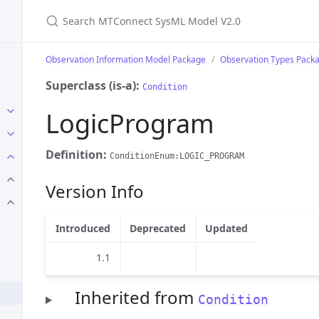
Search MTConnect SysML Model V2.0
Observation Information Model Package
Observation Types Pack
Superclass (is-a):
Condition
LogicProgram
Definition:
ConditionEnum:LOGIC_PROGRAM
Version Info
Introduced
Deprecated
Updated
1.1
Inherited from
Condition