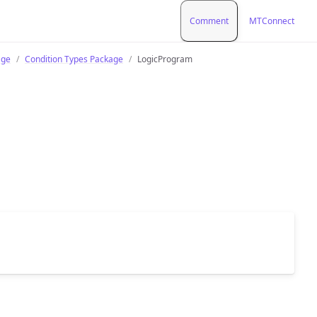
Comment
MTConnect
age
Condition Types Package
LogicProgram