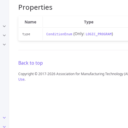
Properties
Name
Type
(Only:
)
type
ConditionEnum
LOGIC_PROGRAM
Back to top
Copyright © 2017-2026 Association for Manufacturing Technology (A
Use
.