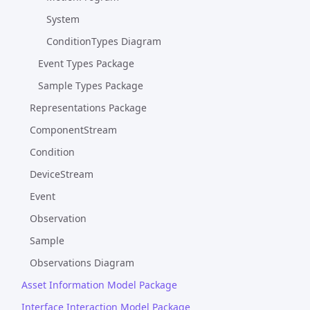
System
ConditionTypes Diagram
Event Types Package
Sample Types Package
Representations Package
ComponentStream
Condition
DeviceStream
Event
Observation
Sample
Observations Diagram
Asset Information Model Package
Interface Interaction Model Package