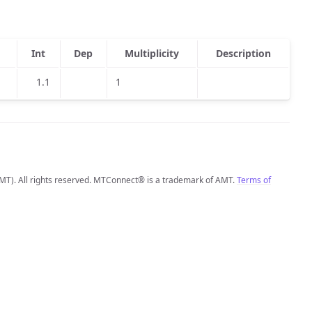
Int
Dep
Multiplicity
Description
1.1
1
MT). All rights reserved. MTConnect® is a trademark of AMT.
Terms of