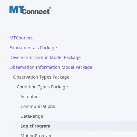
MTConnect
Fundamentals Package
Device Information Model Package
Observation Information Model Package
Observation Types Package
Condition Types Package
Actuator
Communications
DataRange
LogicProgram
MotionProgram