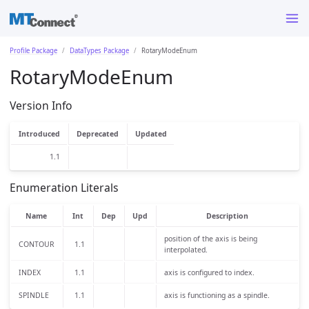
Profile Package
DataTypes Package
RotaryModeEnum
RotaryModeEnum
Version Info
Introduced
Deprecated
Updated
1.1
Enumeration Literals
Name
Int
Dep
Upd
Description
position of the axis is being
CONTOUR
1.1
interpolated.
INDEX
1.1
axis is configured to index.
SPINDLE
1.1
axis is functioning as a spindle.