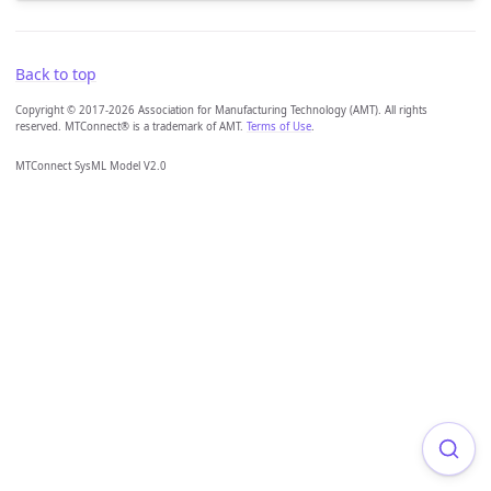
Back to top
Copyright © 2017-2026 Association for Manufacturing Technology (AMT). All rights
reserved. MTConnect® is a trademark of AMT.
Terms of Use
.
MTConnect SysML Model V2.0