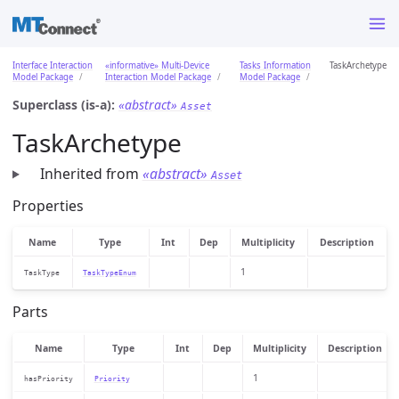
Interface Interaction
«informative» Multi-Device
Tasks Information
TaskArchetype
Model Package
Interaction Model Package
Model Package
Superclass (is-a):
«abstract»
Asset
TaskArchetype
Inherited from
«abstract»
Asset
Properties
Name
Type
Int
Dep
Multiplicity
Description
1
TaskType
TaskTypeEnum
Parts
Name
Type
Int
Dep
Multiplicity
Description
1
hasPriority
Priority