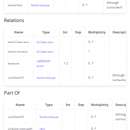
(through
0..*
hasSubTask
TaskArchetype
)
SubTaskRef
Relations
Name
Type
Int
Dep
Multiplicity
Descriptio
0..*
hasCollaborator
Collaborator
1
hasCoordinator
Collaborator
«abstract»
1.2
0..*
hasAsset
Asset
(through
0..1
isSubTaskOf
TaskArchetype
)
SubTaskRef
Part Of
Name
Type
Int
Dep
Multiplicity
Descripti
(through
0..*
isSubTaskOf
TaskArchetype
SubTaskRef
0..*
isTaskArchetypeOf
Task