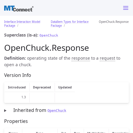
Interface Interaction Model
DataItem Types for Interface
OpenChuck.Response
Package
Package
Superclass (is-a):
OpenChuck
OpenChuck.Response
Definition:
operating state of the
response
to a
request
to
open a chuck.
Version Info
Introduced
Deprecated
Updated
1.3
Inherited from
OpenChuck
Properties