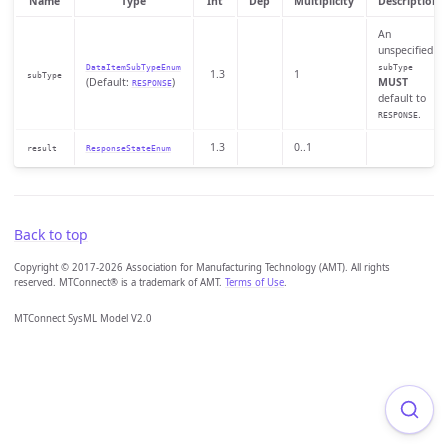
Name
Type
Int
Dep
Multiplicity
Description
An
unspecified
DataItemSubTypeEnum
subType
1.3
1
subType
(Default:
)
MUST
RESPONSE
default to
.
RESPONSE
1.3
0..1
result
ResponseStateEnum
Back to top
Copyright © 2017-2026 Association for Manufacturing Technology (AMT). All rights
reserved. MTConnect® is a trademark of AMT.
Terms of Use
.
MTConnect SysML Model V2.0