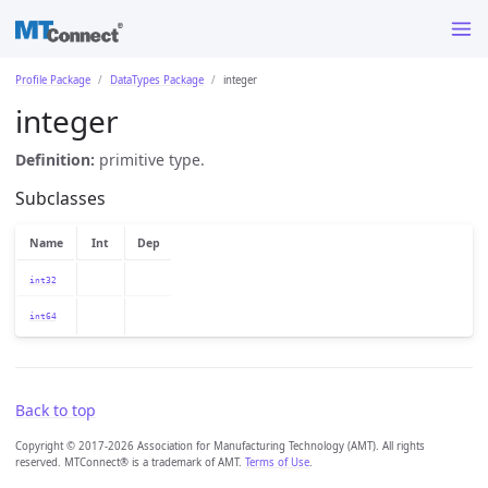
Profile Package
DataTypes Package
integer
integer
Definition:
primitive type.
Subclasses
Name
Int
Dep
int32
int64
Back to top
Copyright © 2017-2026 Association for Manufacturing Technology (AMT). All rights
reserved. MTConnect® is a trademark of AMT.
Terms of Use
.