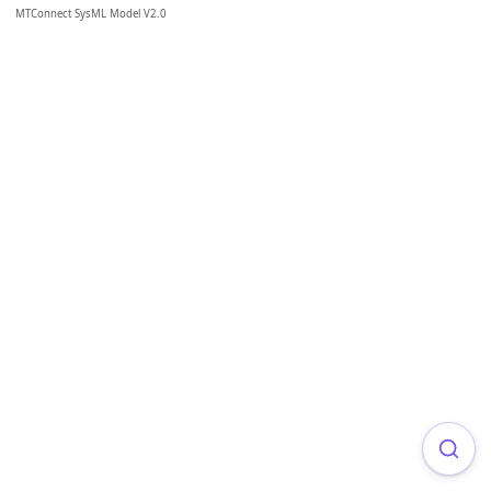
MTConnect SysML Model V2.0