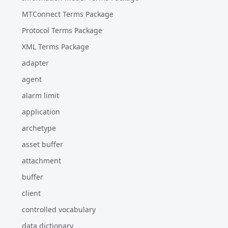
MTConnect Terms Package
Protocol Terms Package
XML Terms Package
adapter
agent
alarm limit
application
archetype
asset buffer
attachment
buffer
client
controlled vocabulary
data dictionary