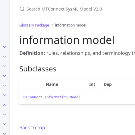
Search MTConnect SysML Model V2.0
Glossary Package
information model
information model
Definition:
rules, relationships, and terminology t
Subclasses
Name
Int
Dep
MTConnect Information Model
Back to top