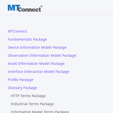
MTConnect
Fundamentals Package
Device Information Model Package
Observation Information Model Package
Asset Information Model Package
Interface Interaction Model Package
Profile Package
Glossary Package
HTTP Terms Package
Industrial Terms Package
Information Model Terms Package