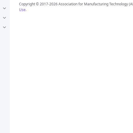
Copyright © 2017-2026 Association for Manufacturing Technology (A
Use
.