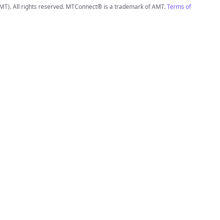
MT). All rights reserved. MTConnect® is a trademark of AMT.
Terms of