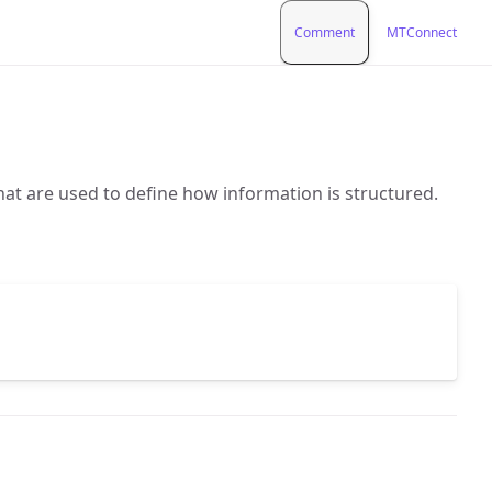
Comment
MTConnect
hat are used to define how information is structured.