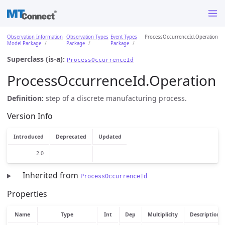
Observation Information
Observation Types
Event Types
ProcessOccurrenceId.Operation
Model Package
Package
Package
Superclass (is-a):
ProcessOccurrenceId
ProcessOccurrenceId.Operation
Definition:
step of a discrete manufacturing process.
Version Info
Introduced
Deprecated
Updated
2.0
Inherited from
ProcessOccurrenceId
Properties
Name
Type
Int
Dep
Multiplicity
Description