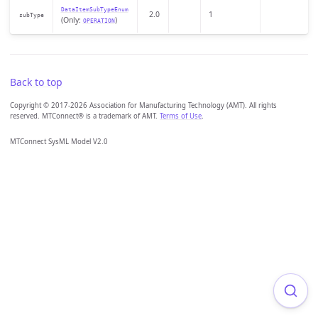
DataItemSubTypeEnum
2.0
1
subType
(Only:
)
OPERATION
Back to top
Copyright © 2017-2026 Association for Manufacturing Technology (AMT). All rights
reserved. MTConnect® is a trademark of AMT.
Terms of Use
.
MTConnect SysML Model V2.0