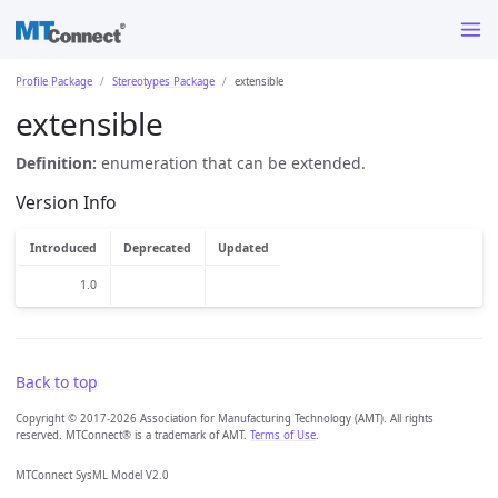
Profile Package
Stereotypes Package
extensible
extensible
Definition:
enumeration that can be extended.
Version Info
Introduced
Deprecated
Updated
1.0
Back to top
Copyright © 2017-2026 Association for Manufacturing Technology (AMT). All rights
reserved. MTConnect® is a trademark of AMT.
Terms of Use
.
MTConnect SysML Model V2.0