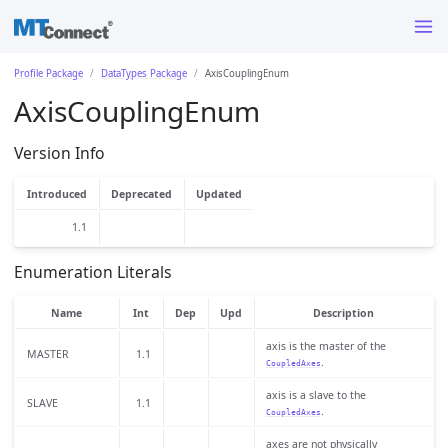
Profile Package
DataTypes Package
AxisCouplingEnum
AxisCouplingEnum
Version Info
Introduced
Deprecated
Updated
1.1
Enumeration Literals
Name
Int
Dep
Upd
Description
axis is the master of the
MASTER
1.1
.
CoupledAxes
axis is a slave to the
SLAVE
1.1
.
CoupledAxes
axes are not physically