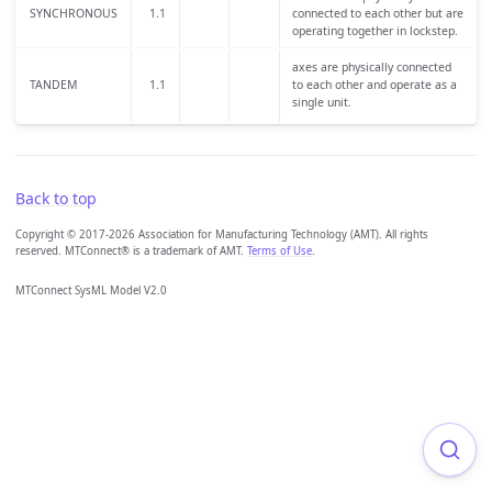
SYNCHRONOUS
1.1
connected to each other but are
operating together in lockstep.
axes are physically connected
TANDEM
1.1
to each other and operate as a
single unit.
Back to top
Copyright © 2017-2026 Association for Manufacturing Technology (AMT). All rights
reserved. MTConnect® is a trademark of AMT.
Terms of Use
.
MTConnect SysML Model V2.0